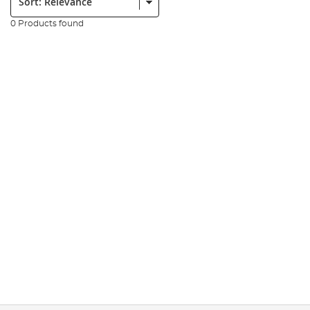
0 Products found