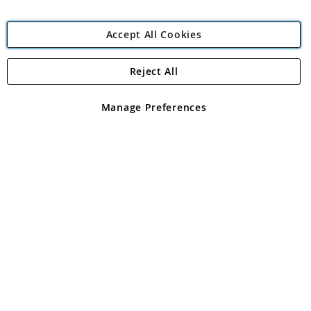
Accept All Cookies
Reject All
Copyright 1997 - 2026
Angling Direct Plc
. All rights reserved.
Angling Direct plc, 2D Wendover Road, Rackheath Industrial
Estate, Norwich, Norfolk, NR13 6LH, United Kingdom. Company
Manage Preferences
registered in England and Wales No 05151321. VAT No GB 152140945
Exclusions apply. Errors and omissions excepted