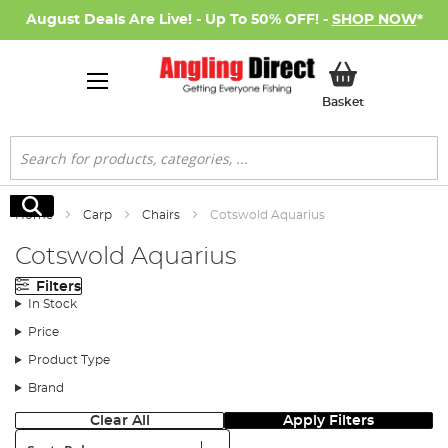
August Deals Are Live! - Up To 50% OFF! -
SHOP NOW
*
My Basket
Basket
Search
Search
Home
Carp
Chairs
Cotswold Aquarius
Cotswold Aquarius
Filters
In Stock
Price
Product Type
Brand
Clear All
Apply Filters
Sort: