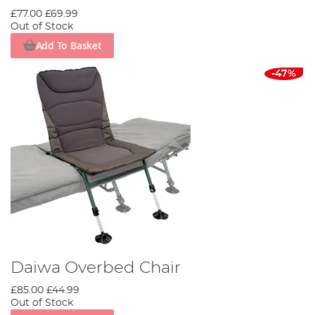
£77.00
£69.99
Out of Stock
Add To Basket
-47%
Daiwa Overbed Chair
£85.00
£44.99
Out of Stock