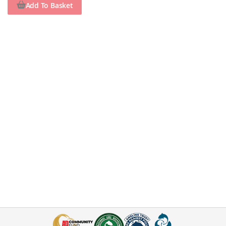
Add To Basket