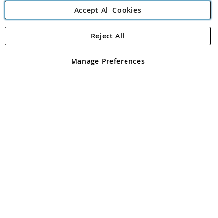
Accept All Cookies
Reject All
Copyright 1997 - 2026
Angling Direct Plc
. All rights reserved.
Angling Direct plc, 2D Wendover Road, Rackheath Industrial
Estate, Norwich, Norfolk, NR13 6LH, United Kingdom. Company
Manage Preferences
registered in England and Wales No 05151321. VAT No GB 152140945
Exclusions apply. Errors and omissions excepted