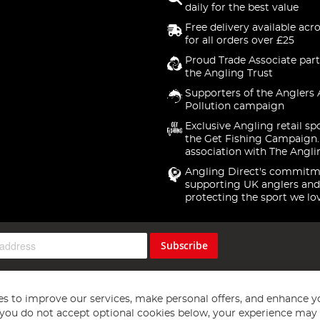
daily for the best value
Free delivery available acr
for all orders over £25
Proud Trade Associate part
the Angling Trust
Supporters of the Anglers 
Pollution campaign
Exclusive Angling retail sp
the Get Fishing Campaign.
association with The Angli
Angling Direct's commitm
supporting UK anglers and
protecting the sport we lo
Subscribe
s to improve our services, make personal offers, and enhance y
f you do not accept optional cookies below, your experience may b