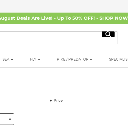
August Deals Are Live! - Up To 50% OFF! -
SHOP NO
Search
SEA
FLY
PIKE / PREDATOR
SPECIALIS
Price