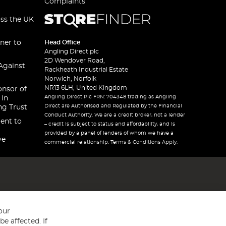
Complaints
oss the UK
ner to
Head Office
Angling Direct plc
2D Wendover Road,
Against
Rackheath Industrial Estate
Norwich, Norfolk
NR13 6LH, United Kingdom
onsor of
Angling Direct Plc FRN: 704348 trading as Angling
 In
Direct are Authorised and Regulated by the Financial
ng Trust
Conduct Authority. We are a credit broker, not a lender
ent to
– credit is subject to status and affordability, and is
provided by a panel of lenders of whom we have a
ve
commercial relationship. Terms & Conditions Apply.
our
e affected. If