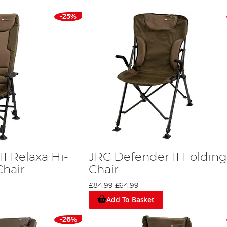
-25%
I Relaxa Hi-
JRC Defender II Folding
Chair
Chair
£84.99
£64.99
Add To Basket
-26%