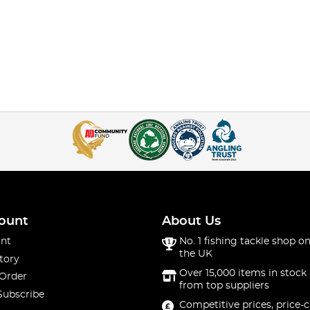
ount
About Us
nt
No. 1 fishing tackle shop on
the UK
tory
Over 15,000 items in stock 
 Order
from top suppliers
Subscribe
Competitive prices, price-