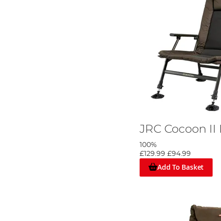
JRC Cocoon II 
100%
£129.99
£94.99
Add To Basket