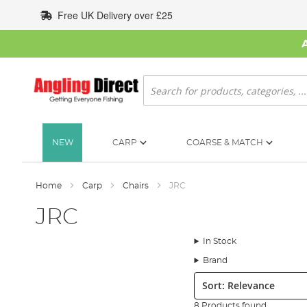
Skip
Free UK Delivery over £25
to
Content
Search
NEW
CARP
COARSE & MATCH
Home
Carp
Chairs
JRC
JRC
In Stock
Brand
Sort:
8 Products found