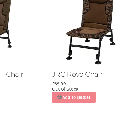
I Chair
JRC Rova Chair
£69.99
Out of Stock
Add To Basket