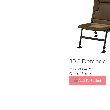
JRC Defender I
£59.99
£46.99
Out of Stock
Add To Basket