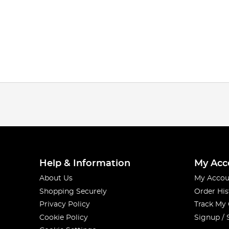
Help & Information
My Acc
About Us
My Accou
Shopping Securely
Order His
Privacy Policy
Track My
Cookie Policy
Signup / 