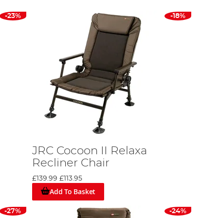
-23%
-18%
JRC Cocoon II Relaxa
Recliner Chair
£139.99
£113.95
Add To Basket
-27%
-24%