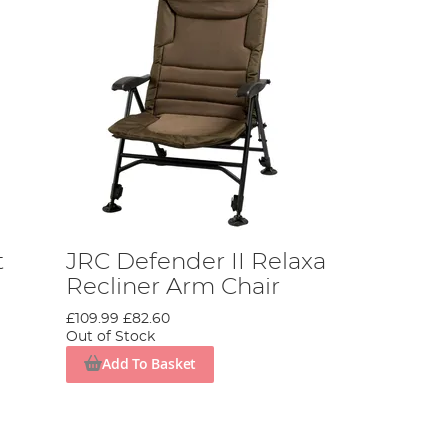
t
JRC Defender II Relaxa
Recliner Arm Chair
£109.99
£82.60
Out of Stock
Add To Basket