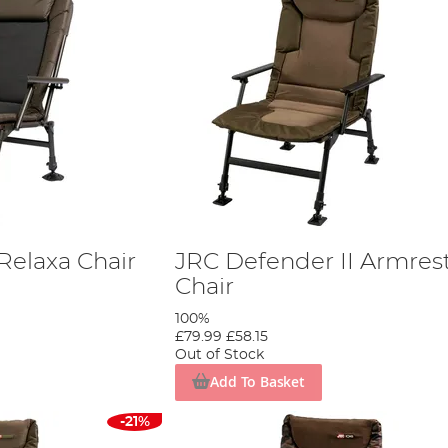
Relaxa Chair
JRC Defender II Armres
Chair
100%
£79.99
£58.15
Out of Stock
Add To Basket
-21%