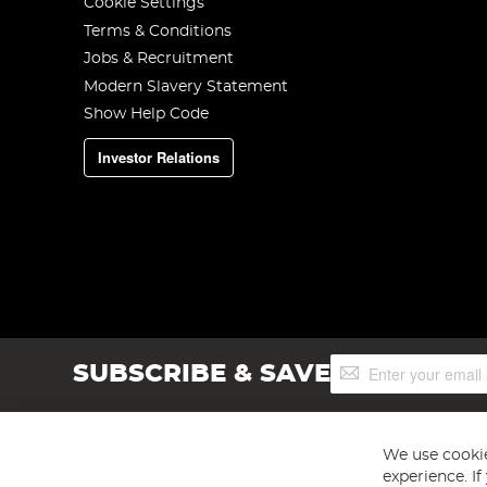
Cookie Settings
Terms & Conditions
Jobs & Recruitment
Modern Slavery Statement
Show Help Code
Investor Relations
Sign
SUBSCRIBE & SAVE
Up
for
Our
Newsletter:
We use cookie
experience. I