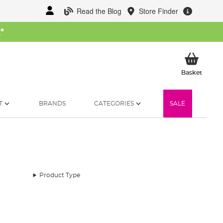
Read the Blog
Store Finder
W
*
My Ba
Basket
T
BRANDS
CATEGORIES
SALE
Product Type