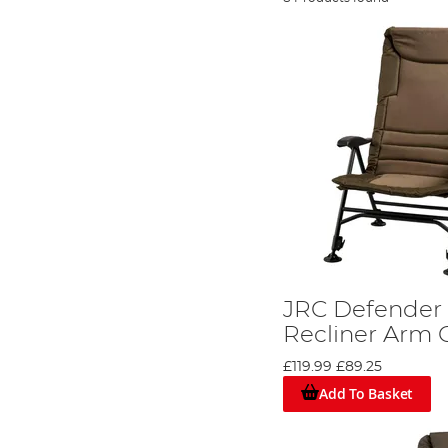
JRC Defender I
Recliner Arm 
£119.99
£89.25
Add To Basket