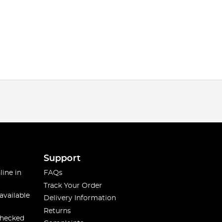
Support
line in
FAQs
Track Your Order
available
Delivery Information
Returns
checked