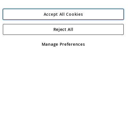
Accept All Cookies
Reject All
Copyright 1997 - 2026
Angling Direct Plc
. All rights reserved.
Angling Direct plc, 2D Wendover Road, Rackheath Industrial
Estate, Norwich, Norfolk, NR13 6LH, United Kingdom. Company
Manage Preferences
registered in England and Wales No 05151321. VAT No GB 152140945
Exclusions apply. Errors and omissions excepted