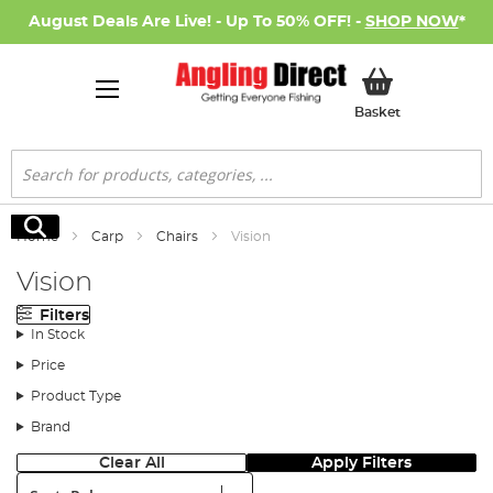
August Deals Are Live! - Up To 50% OFF! -
SHOP NOW
*
My Basket
Basket
Search
Search
Home
Carp
Chairs
Vision
Vision
Filters
In Stock
Price
Product Type
Brand
Clear All
Apply Filters
Sort: