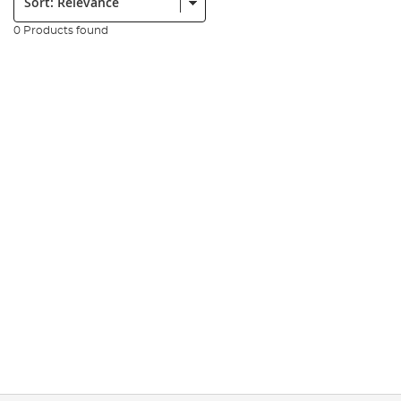
0 Products found