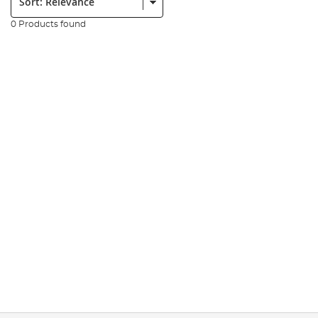
0 Products found