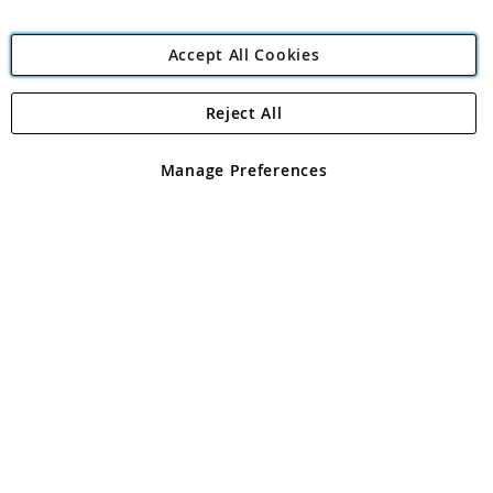
Accept All Cookies
Reject All
Copyright 1997 - 2026
Angling Direct Plc
. All rights reserved.
Angling Direct plc, 2D Wendover Road, Rackheath Industrial
Estate, Norwich, Norfolk, NR13 6LH, United Kingdom. Company
Manage Preferences
registered in England and Wales No 05151321. VAT No GB 152140945
Exclusions apply. Errors and omissions excepted