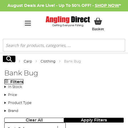
August Deals Are Live! - Up To 50% OFF! -
SHOP NOW
*
My Basket
Basket
Search
Search
Home
Carp
Clothing
Bank Bug
Bank Bug
Filters
In Stock
Price
Product Type
Brand
Clear All
Apply Filters
Sort: