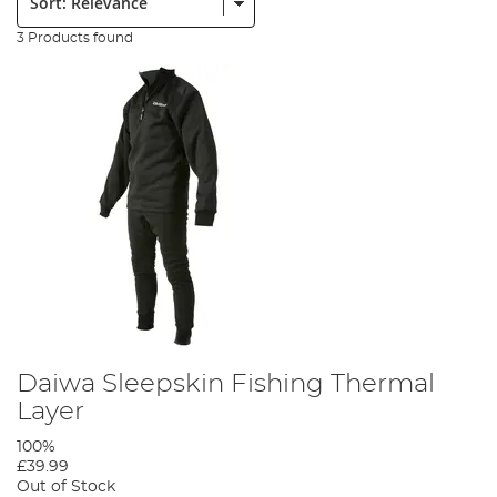
3 Products found
Daiwa Sleepskin Fishing Thermal
Layer
100%
£39.99
Out of Stock