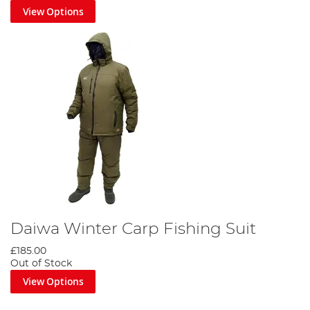
View Options
Daiwa Winter Carp Fishing Suit
£185.00
Out of Stock
View Options