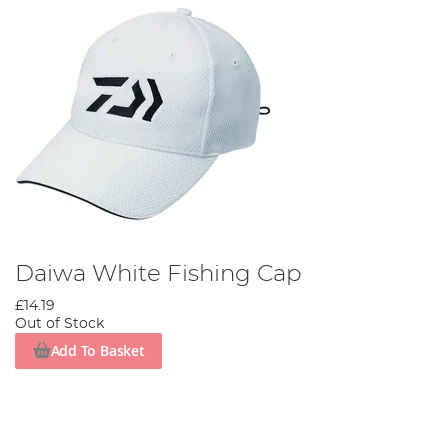
Daiwa White Fishing Cap
£14.19
Out of Stock
Add To Basket