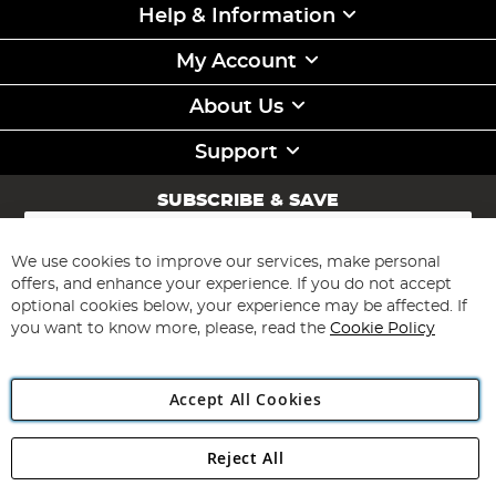
Help & Information
My Account
About Us
Support
SUBSCRIBE & SAVE
Sign
Up
for
We use cookies to improve our services, make personal
Subscribe
Our
offers, and enhance your experience. If you do not accept
Newsletter:
optional cookies below, your experience may be affected. If
you want to know more, please, read the
Cookie Policy
Accept All Cookies
Reject All
Copyright 1997 - 2026
Angling Direct Plc
. All rights reserved.
Angling Direct plc, 2D Wendover Road, Rackheath Industrial