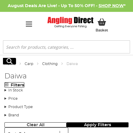
August Deals Are Live! - Up To 50% OFF! -
SHOP NOW
*
My Basket
Basket
Search
Search
Home
Carp
Clothing
Daiwa
Daiwa
Filters
In Stock
Price
Product Type
Brand
Clear All
Apply Filters
Sort: