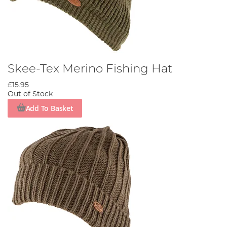
Skee-Tex Merino Fishing Hat
£15.95
Out of Stock
Add To Basket