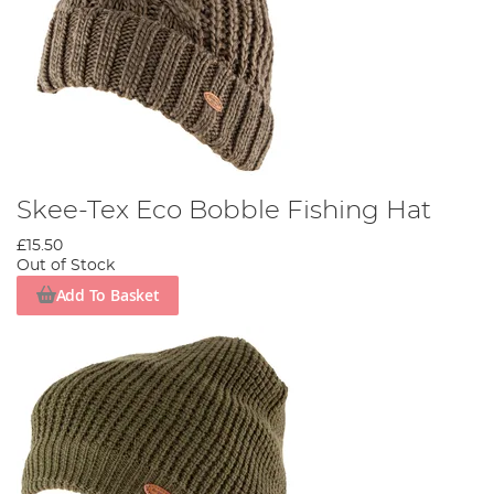
Skee-Tex Eco Bobble Fishing Hat
£15.50
Out of Stock
Add To Basket