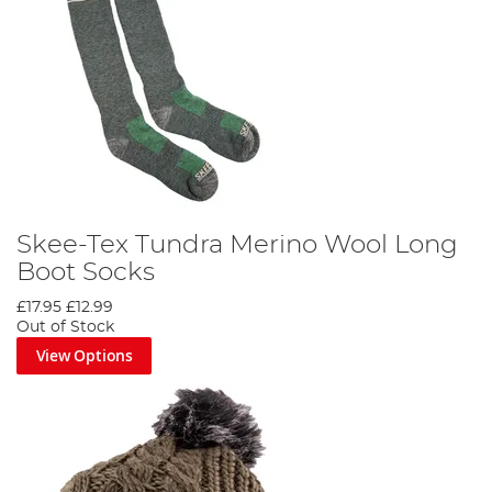
Skee-Tex Tundra Merino Wool Long
Boot Socks
£17.95
£12.99
Out of Stock
View Options