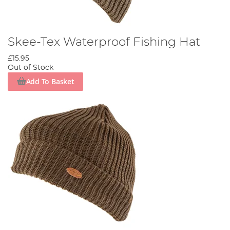
Skee-Tex Waterproof Fishing Hat
£15.95
Out of Stock
Add To Basket