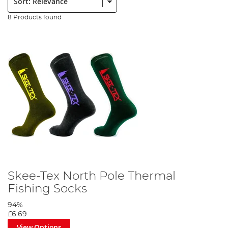
8 Products found
Skee-Tex North Pole Thermal
Fishing Socks
94%
£6.69
View Options