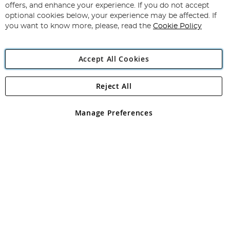
Our
offers, and enhance your experience. If you do not accept
Newsletter:
optional cookies below, your experience may be affected. If
you want to know more, please, read the
Cookie Policy
Accept All Cookies
Reject All
Copyright 1997 - 2026
Angling Direct Plc
. All rights reserved.
Angling Direct plc, 2D Wendover Road, Rackheath Industrial
Estate, Norwich, Norfolk, NR13 6LH, United Kingdom. Company
Manage Preferences
registered in England and Wales No 05151321. VAT No GB 152140945
Exclusions apply. Errors and omissions excepted