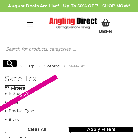
August Deals Are Live! - Up To 50% OFF! -
SHOP NOW
*
My Basket
Basket
Search
Search
Home
Carp
Clothing
Skee-Tex
Skee-Tex
Filters
SALE
SALE
In Stock
Price
Product Type
Brand
Clear All
Apply Filters
Sort: