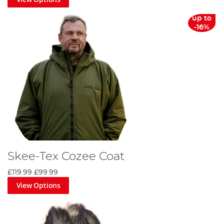
up to
-16%
Skee-Tex Cozee Coat
£119.99
£99.99
View Options