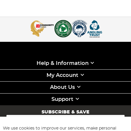
Help & Information
My Account
About Us
Support
SUBSCRIBE & SAVE
Sign
Up
for
We use cookies to improve our services, make personal
Subscribe