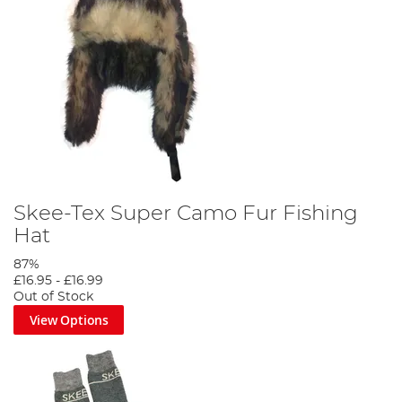
Skee-Tex Super Camo Fur Fishing
Hat
87%
£16.95
-
£16.99
Out of Stock
View Options