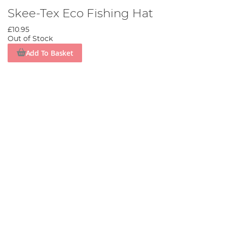
Skee-Tex Eco Fishing Hat
£10.95
Out of Stock
Add To Basket