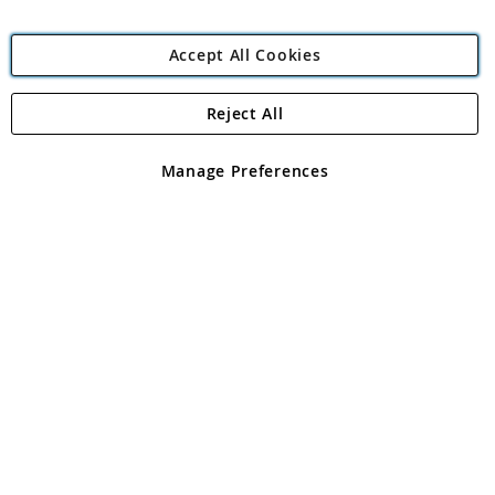
Accept All Cookies
Reject All
Copyright 1997 - 2026
Angling Direct Plc
. All rights reserved.
Angling Direct plc, 2D Wendover Road, Rackheath Industrial
Estate, Norwich, Norfolk, NR13 6LH, United Kingdom. Company
Manage Preferences
registered in England and Wales No 05151321. VAT No GB 152140945
Exclusions apply. Errors and omissions excepted