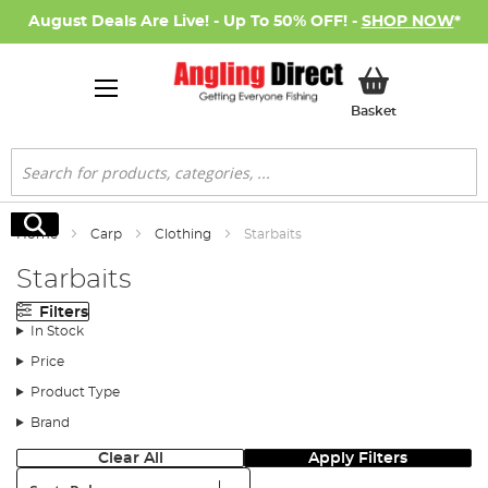
August Deals Are Live! - Up To 50% OFF! -
SHOP NOW
*
My Basket
Basket
Search
Search
Home
Carp
Clothing
Starbaits
Starbaits
Filters
In Stock
Price
Product Type
Brand
Clear All
Apply Filters
Sort: