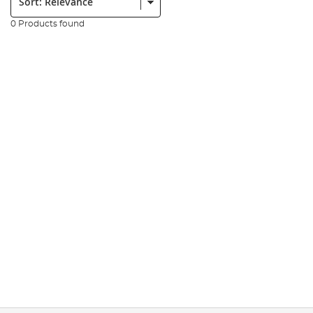
0 Products found