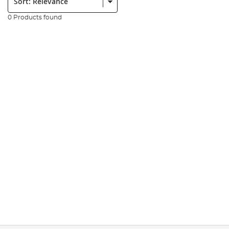
0 Products found