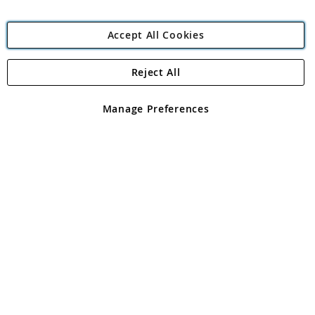
Accept All Cookies
Reject All
Copyright 1997 - 2026
Angling Direct Plc
. All rights reserved.
Angling Direct plc, 2D Wendover Road, Rackheath Industrial
Estate, Norwich, Norfolk, NR13 6LH, United Kingdom. Company
Manage Preferences
registered in England and Wales No 05151321. VAT No GB 152140945
Exclusions apply. Errors and omissions excepted