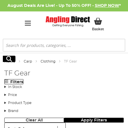
August Deals Are Live! - Up To 50% OFF! -
SHOP NOW
*
My Basket
Basket
Search
Search
Home
Carp
Clothing
TF Gear
TF Gear
Filters
In Stock
Price
Product Type
Brand
Clear All
Apply Filters
Sort: