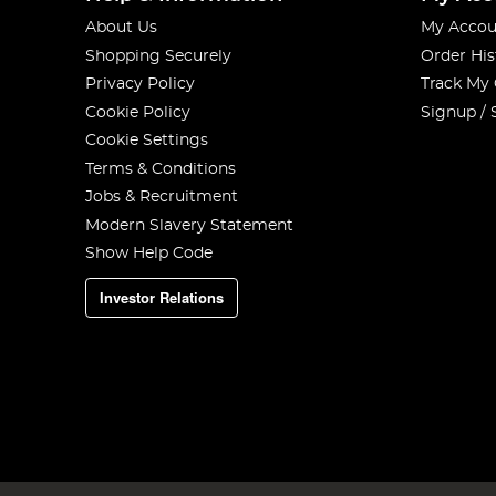
About Us
My Accou
Shopping Securely
Order His
Privacy Policy
Track My
Cookie Policy
Signup / 
Cookie Settings
Terms & Conditions
Jobs & Recruitment
Modern Slavery Statement
Show Help Code
Investor Relations