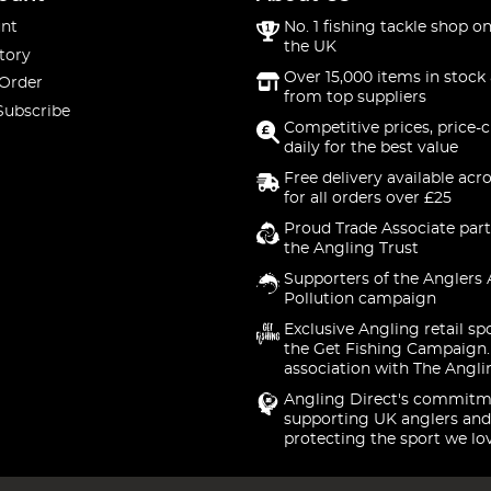
nt
No. 1 fishing tackle shop on
the UK
tory
Over 15,000 items in stock 
 Order
from top suppliers
Subscribe
Competitive prices, price-
daily for the best value
Free delivery available acr
for all orders over £25
Proud Trade Associate part
the Angling Trust
Supporters of the Anglers 
Pollution campaign
Exclusive Angling retail sp
the Get Fishing Campaign.
association with The Angli
Angling Direct's commitm
supporting UK anglers and
protecting the sport we lo