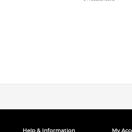
Help & Information
My Acc