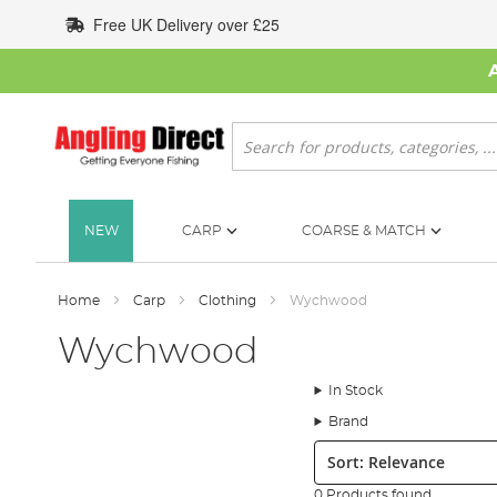
Skip
Free UK Delivery over £25
to
Content
Search
NEW
CARP
COARSE & MATCH
Home
Carp
Clothing
Wychwood
Wychwood
In Stock
Brand
Sort:
0 Products found