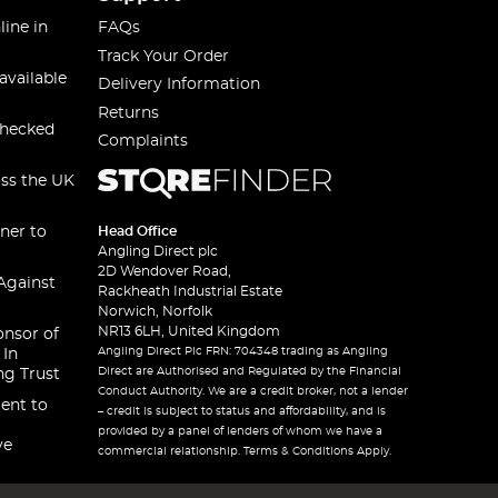
line in
FAQs
Track Your Order
available
Delivery Information
Returns
checked
Complaints
oss the UK
ner to
Head Office
Angling Direct plc
2D Wendover Road,
Against
Rackheath Industrial Estate
Norwich, Norfolk
NR13 6LH, United Kingdom
onsor of
Angling Direct Plc FRN: 704348 trading as Angling
 In
Direct are Authorised and Regulated by the Financial
ng Trust
Conduct Authority. We are a credit broker, not a lender
ent to
– credit is subject to status and affordability, and is
provided by a panel of lenders of whom we have a
ve
commercial relationship. Terms & Conditions Apply.