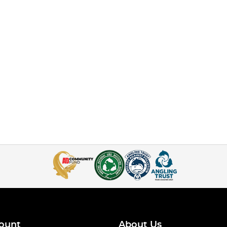
ount
About Us