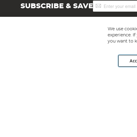
Sign
SUBSCRIBE & SAVE
Up
for
Our
Newsletter:
We use cookie
experience. I
you want to k
Acc
Angling Direct plc, 2D Wendover Road, Rackheath Industr