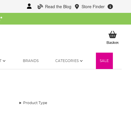
Read the Blog
Store Finder
W
*
My Ba
Basket
T
BRANDS
CATEGORIES
SALE
Product Type