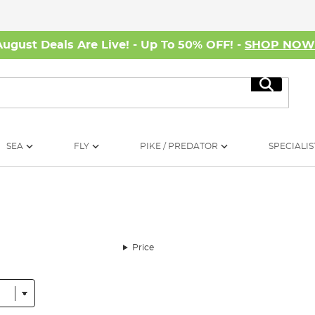
August Deals Are Live! - Up To 50% OFF! -
SHOP NO
Search
SEA
FLY
PIKE / PREDATOR
SPECIALIS
Price