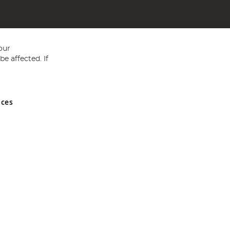
our
e affected. If
nces
ed in England and Wales No 05151321. VAT No GB 152140945