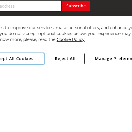
Subscribe
s to improve our services, make personal offers, and enhance y
f you do not accept optional cookies below, your experience may b
now more, please, read the
Cookie Policy
Copyright 1997 - 2026
Angling Direct Plc
. All rights reserved.
ept All Cookies
Reject All
Manage Prefere
ial Estate, Norwich, Norfolk, NR13 6LH, United Kingdom. Company register
Exclusions apply. Errors and omissions excepted