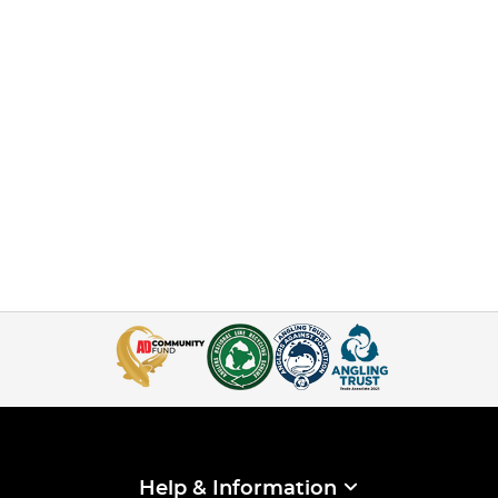
Help & Information