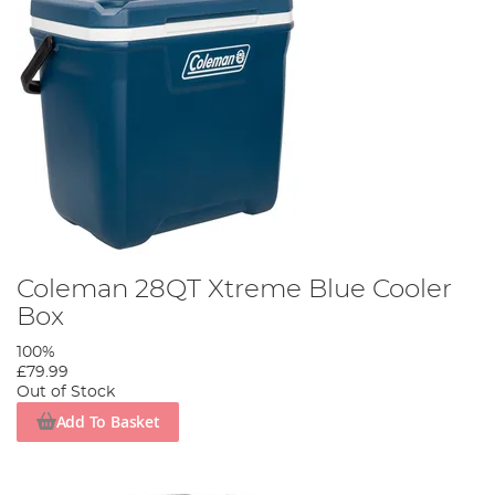
Coleman 28QT Xtreme Blue Cooler
Box
100%
£79.99
Out of Stock
Add To Basket