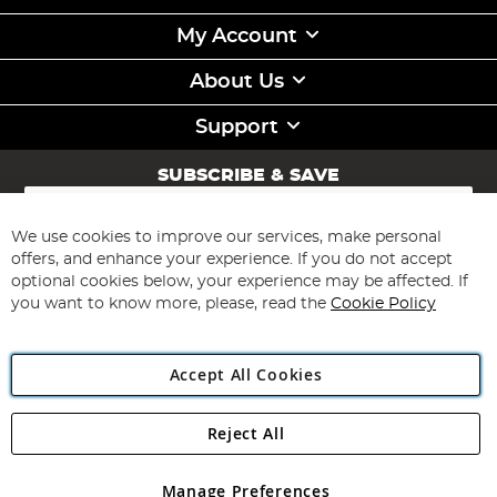
My Account
About Us
Support
SUBSCRIBE & SAVE
Sign
Up
for
We use cookies to improve our services, make personal
Subscribe
Our
offers, and enhance your experience. If you do not accept
Newsletter:
optional cookies below, your experience may be affected. If
you want to know more, please, read the
Cookie Policy
Accept All Cookies
Reject All
Copyright 1997 - 2026
Angling Direct Plc
. All rights reserved.
Angling Direct plc, 2D Wendover Road, Rackheath Industrial
Estate, Norwich, Norfolk, NR13 6LH, United Kingdom. Company
Manage Preferences