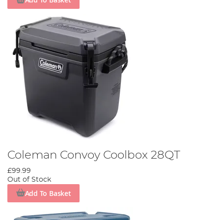
Coleman Convoy Coolbox 28QT
£99.99
Out of Stock
Add To Basket