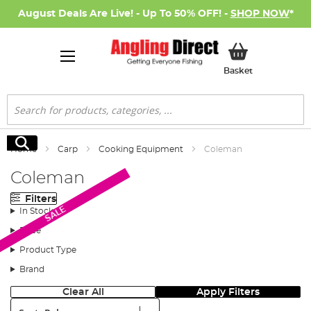
August Deals Are Live! - Up To 50% OFF! -
SHOP NOW
*
My Basket
Basket
Search
Search
Home
Carp
Cooking Equipment
Coleman
Coleman
Filters
SALE
In Stock
Price
Product Type
Brand
Clear All
Apply Filters
Sort: