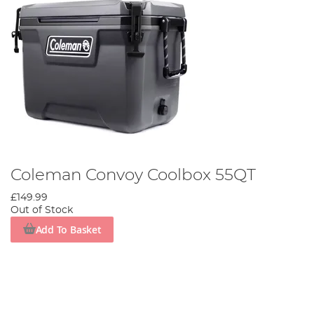
Coleman Convoy Coolbox 55QT
£149.99
Out of Stock
Add To Basket