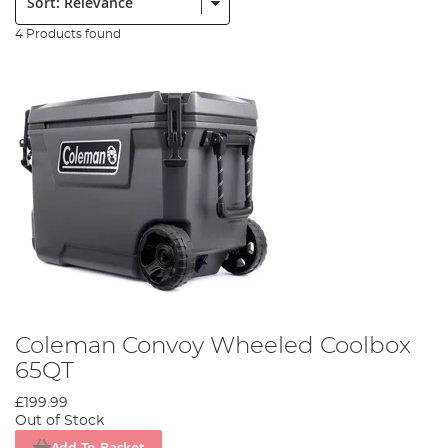
4 Products found
Coleman Convoy Wheeled Coolbox
65QT
£199.99
Out of Stock
Add To Basket