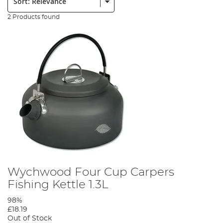
2 Products found
Wychwood Four Cup Carpers
Fishing Kettle 1.3L
98%
£18.19
Out of Stock