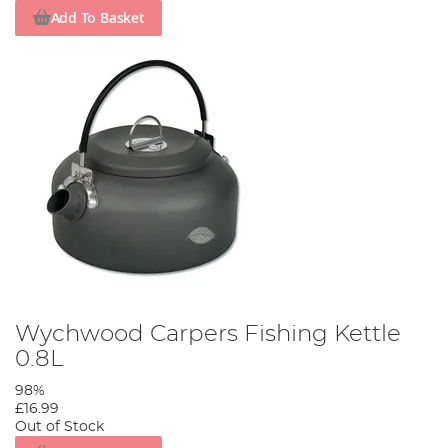
Add To Basket
Wychwood Carpers Fishing Kettle
0.8L
98%
£16.99
Out of Stock