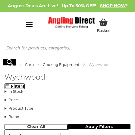
August Deals Are Live! - Up To 50% OFF! -
SHOP NOW
*
My Basket
Basket
Search
Search
Home
Carp
Cooking Equipment
Wychwood
Wychwood
Filters
In Stock
Price
Product Type
Brand
Clear All
Apply Filters
Sort: