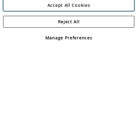
Accept All Cookies
Reject All
Copyright 1997 - 2026
Angling Direct Plc
. All rights reserved.
Angling Direct plc, 2D Wendover Road, Rackheath Industrial
Estate, Norwich, Norfolk, NR13 6LH, United Kingdom. Company
Manage Preferences
registered in England and Wales No 05151321. VAT No GB 152140945
Exclusions apply. Errors and omissions excepted