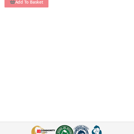
Add To Basket