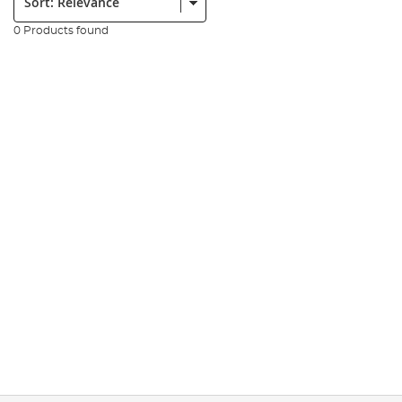
0 Products found