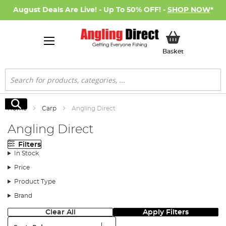
August Deals Are Live! - Up To 50% OFF! -
SHOP NOW
*
My Basket
Basket
Search
Search
Home
Carp
Angling Direct
Angling Direct
Filters
In Stock
Price
Product Type
Brand
Clear All
Apply Filters
Sort: