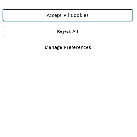
Accept All Cookies
Reject All
Copyright 1997 - 2026
Angling Direct Plc
. All rights reserved.
Angling Direct plc, 2D Wendover Road, Rackheath Industrial
Estate, Norwich, Norfolk, NR13 6LH, United Kingdom. Company
Manage Preferences
registered in England and Wales No 05151321. VAT No GB 152140945
Exclusions apply. Errors and omissions excepted