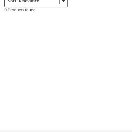
0 Products found