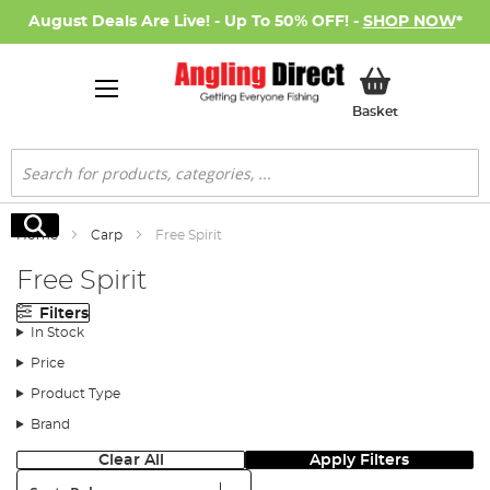
August Deals Are Live! - Up To 50% OFF! -
SHOP NOW
*
My Basket
Basket
Search
Search
Home
Carp
Free Spirit
Free Spirit
Filters
In Stock
Price
Product Type
Brand
Clear All
Apply Filters
Sort: