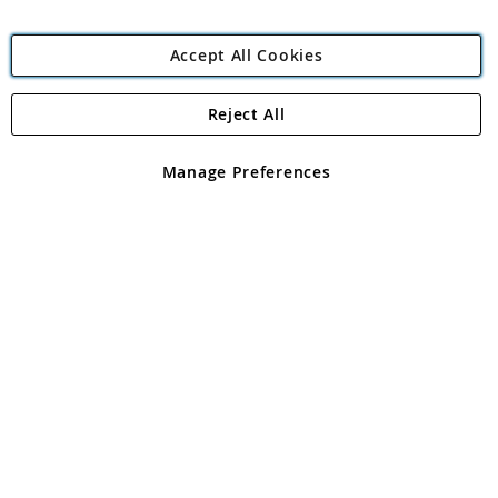
Accept All Cookies
Reject All
Copyright 1997 - 2026
Angling Direct Plc
. All rights reserved.
Angling Direct plc, 2D Wendover Road, Rackheath Industrial
Estate, Norwich, Norfolk, NR13 6LH, United Kingdom. Company
Manage Preferences
registered in England and Wales No 05151321. VAT No GB 152140945
Exclusions apply. Errors and omissions excepted