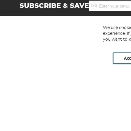
Sign
SUBSCRIBE & SAVE
Up
for
Our
Newsletter:
We use cookie
experience. I
you want to k
Acc
Angling Direct plc, 2D Wendover Road, Rackheath Industr