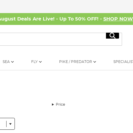
August Deals Are Live! - Up To 50% OFF! -
SHOP NO
Search
SEA
FLY
PIKE / PREDATOR
SPECIALIS
Price