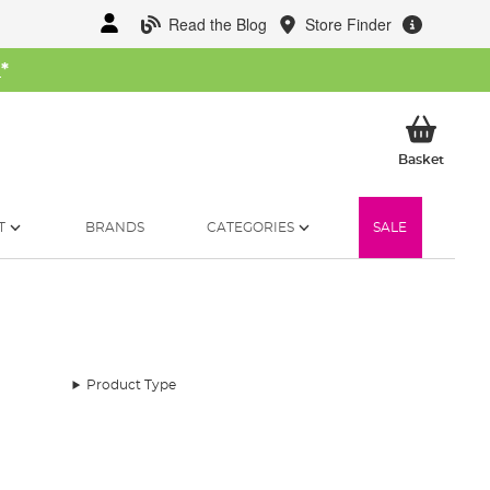
Read the Blog
Store Finder
W
*
My Ba
Basket
T
BRANDS
CATEGORIES
SALE
Product Type