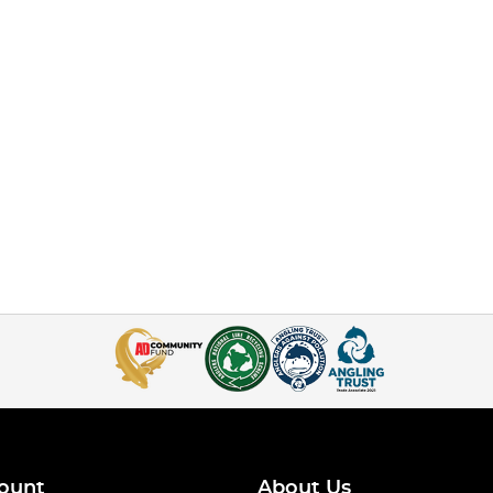
ount
About Us