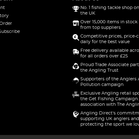
nt
No. 1 fishing tackle shop on
the UK
tory
Over 15,000 items in stock 
 Order
from top suppliers
Subscribe
Competitive prices, price-
daily for the best value
Free delivery available acr
for all orders over £25
Proud Trade Associate part
the Angling Trust
Supporters of the Anglers 
Pollution campaign
Exclusive Angling retail sp
the Get Fishing Campaign.
association with The Angli
Angling Direct's commitm
supporting UK anglers and
protecting the sport we lo