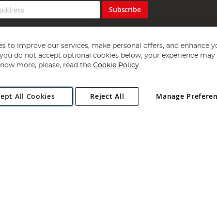
Subscribe
s to improve our services, make personal offers, and enhance y
f you do not accept optional cookies below, your experience may b
now more, please, read the
Cookie Policy
Copyright 1997 - 2026
Angling Direct Plc
. All rights reserved.
ept All Cookies
Reject All
Manage Prefere
ial Estate, Norwich, Norfolk, NR13 6LH, United Kingdom. Company register
Exclusions apply. Errors and omissions excepted