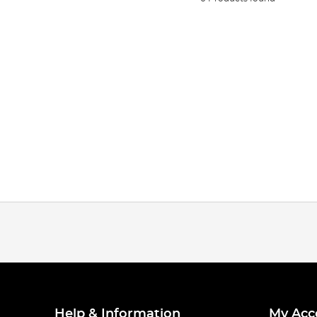
Help & Information
My Acc