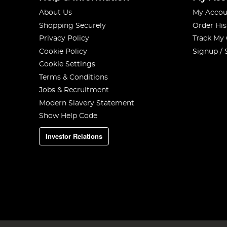
About Us
My Accou
Shopping Securely
Order His
Privacy Policy
Track My
Cookie Policy
Signup / 
Cookie Settings
Terms & Conditions
Jobs & Recruitment
Modern Slavery Statement
Show Help Code
Investor Relations