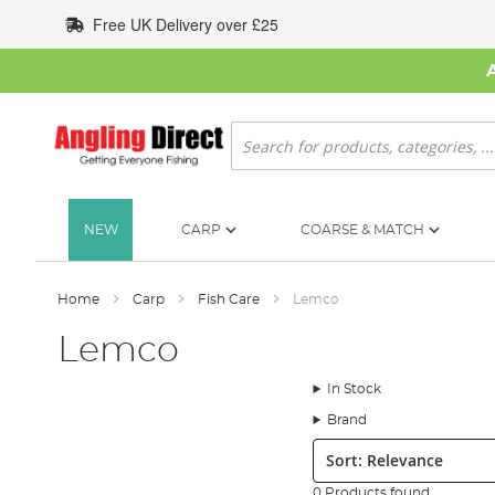
Skip
Free UK Delivery over £25
to
Content
Search
NEW
CARP
COARSE & MATCH
Home
Carp
Fish Care
Lemco
Lemco
In Stock
Brand
Sort:
0 Products found