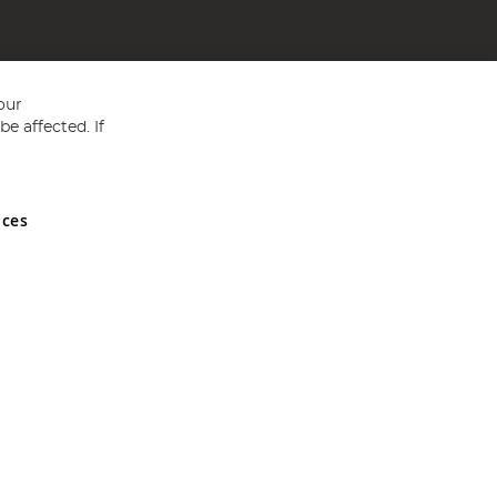
our
e affected. If
nces
ed in England and Wales No 05151321. VAT No GB 152140945