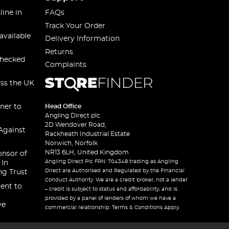
line in
FAQs
Track Your Order
available
Delivery Information
Returns
checked
Complaints
oss the UK
ner to
Head Office
Angling Direct plc
2D Wendover Road,
Against
Rackheath Industrial Estate
Norwich, Norfolk
NR13 6LH, United Kingdom
onsor of
Angling Direct Plc FRN: 704348 trading as Angling
 In
Direct are Authorised and Regulated by the Financial
ng Trust
Conduct Authority. We are a credit broker, not a lender
ent to
– credit is subject to status and affordability, and is
provided by a panel of lenders of whom we have a
ve
commercial relationship. Terms & Conditions Apply.