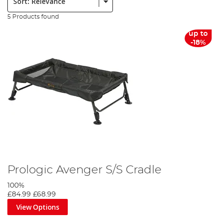
5 Products found
up to
-18%
Prologic Avenger S/S Cradle
100%
£84.99
£68.99
View Options