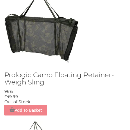
Prologic Camo Floating Retainer-
Weigh Sling
96%
£49.99
Out of Stock
Add To Basket