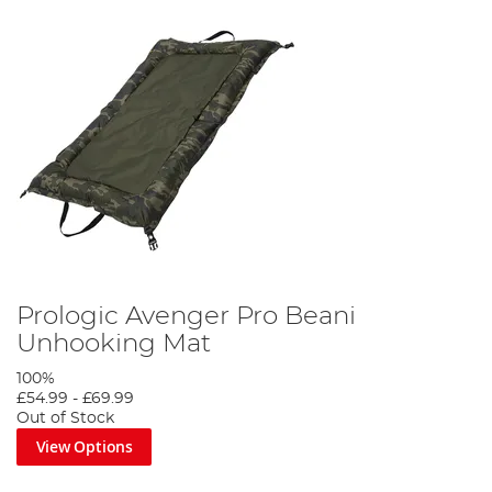
Prologic Avenger Pro Beani
Unhooking Mat
100%
£54.99
-
£69.99
Out of Stock
View Options