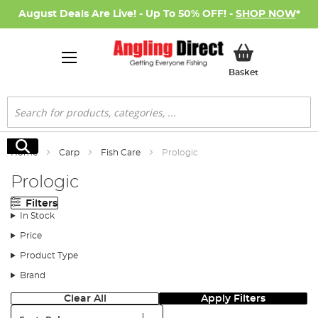
August Deals Are Live! - Up To 50% OFF! -
SHOP NOW
*
My Basket
Basket
Search
Search
Home
Carp
Fish Care
Prologic
Prologic
Filters
In Stock
Price
Product Type
Brand
Clear All
Apply Filters
Sort: