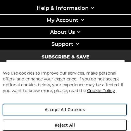
Help & Information
My Account
About Us
Support
SUBSCRIBE & SAVE
Sign
Up
for
We use cookies to improve our services, make personal
Subscribe
Our
offers, and enhance your experience. If you do not accept
Newsletter:
optional cookies below, your experience may be affected. If
you want to know more, please, read the
Cookie Policy
Accept All Cookies
Reject All
Copyright 1997 - 2026
Angling Direct Plc
. All rights reserved.