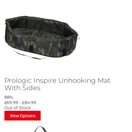
Prologic Inspire Unhooking Mat
With Sides
88%
£69.99
-
£84.99
Out of Stock
View Options