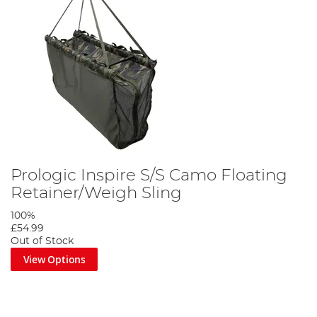
Prologic Inspire S/S Camo Floating
Retainer/Weigh Sling
100%
£54.99
Out of Stock
View Options