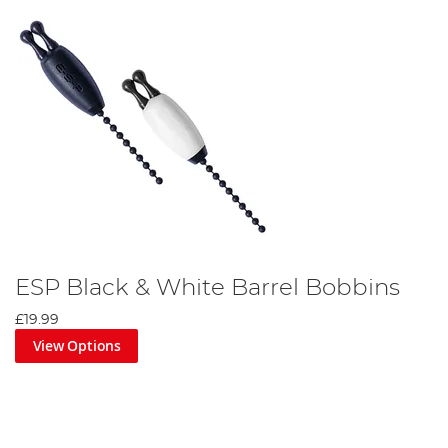
ESP Black & White Barrel Bobbins
£19.99
View Options