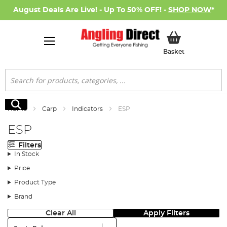
August Deals Are Live! - Up To 50% OFF! -
SHOP NOW
*
My Basket
Basket
Search
Search
Home
Carp
Indicators
ESP
ESP
Filters
In Stock
Price
Product Type
Brand
Clear All
Apply Filters
Sort: