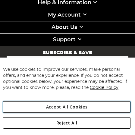
Help & Information
My Account
About Us
Support
SUBSCRIBE & SAVE
Sign
Up
for
We use cookies to improve our services, make personal
Subscribe
Our
offers, and enhance your experience. If you do not accept
Newsletter:
optional cookies below, your experience may be affected. If
you want to know more, please, read the
Cookie Policy
Accept All Cookies
Reject All
Copyright 1997 - 2026
Angling Direct Plc
. All rights reserved.
Angling Direct plc, 2D Wendover Road, Rackheath Industrial