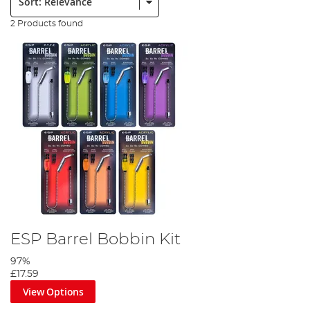
2 Products found
ESP Barrel Bobbin Kit
97%
£17.59
View Options