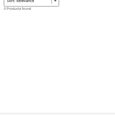
0 Products found