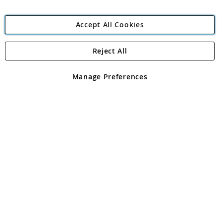
Accept All Cookies
Reject All
Copyright 1997 - 2026
Angling Direct Plc
. All rights reserved.
Angling Direct plc, 2D Wendover Road, Rackheath Industrial
Estate, Norwich, Norfolk, NR13 6LH, United Kingdom. Company
Manage Preferences
registered in England and Wales No 05151321. VAT No GB 152140945
Exclusions apply. Errors and omissions excepted