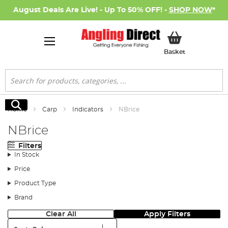
August Deals Are Live! - Up To 50% OFF! -
SHOP NOW
*
My Basket
Basket
Search
Search
Home
Carp
Indicators
NBrice
NBrice
Filters
In Stock
Price
Product Type
Brand
Clear All
Apply Filters
Sort: