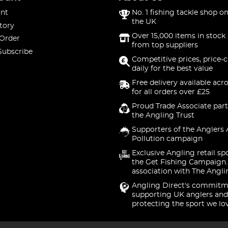
nt
No. 1 fishing tackle shop on
the UK
tory
Over 15,000 items in stock 
 Order
from top suppliers
Subscribe
Competitive prices, price-
daily for the best value
Free delivery available acr
for all orders over £25
Proud Trade Associate part
the Angling Trust
Supporters of the Anglers 
Pollution campaign
Exclusive Angling retail sp
the Get Fishing Campaign.
association with The Angli
Angling Direct's commitm
supporting UK anglers and
protecting the sport we lo