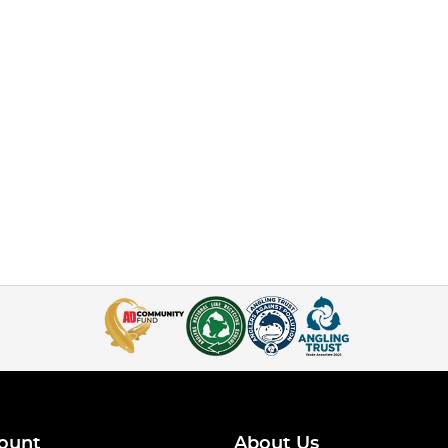
ount
About Us