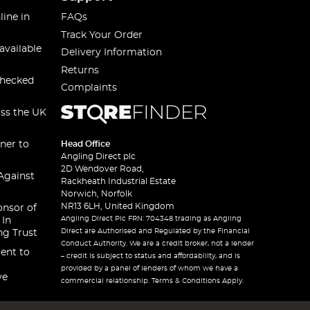
line in
FAQs
Track Your Order
available
Delivery Information
Returns
checked
Complaints
oss the UK
ner to
Head Office
Angling Direct plc
2D Wendover Road,
Against
Rackheath Industrial Estate
Norwich, Norfolk
NR13 6LH, United Kingdom
onsor of
Angling Direct Plc FRN: 704348 trading as Angling
 In
Direct are Authorised and Regulated by the Financial
ng Trust
Conduct Authority. We are a credit broker, not a lender
ent to
– credit is subject to status and affordability, and is
provided by a panel of lenders of whom we have a
ve
commercial relationship. Terms & Conditions Apply.