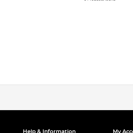
Help & Information
My Acc