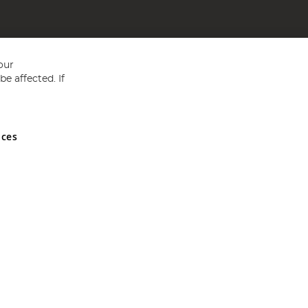
our
e affected. If
nces
ed in England and Wales No 05151321. VAT No GB 152140945