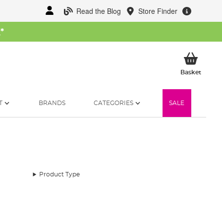
Read the Blog
Store Finder
W
*
My Ba
Basket
T
BRANDS
CATEGORIES
SALE
Product Type