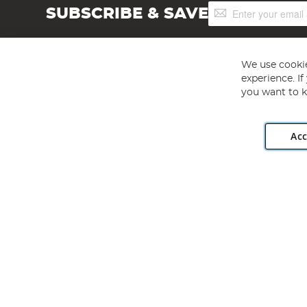
Sign
SUBSCRIBE & SAVE
Up
for
Our
Newsletter:
We use cookie
experience. I
you want to k
Acc
Angling Direct plc, 2D Wendover Road, Rackheath Industr