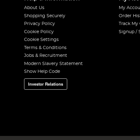
About Us
My Accou
Shopping Securely
Order His
Privacy Policy
Track My
Cookie Policy
Signup / 
Cookie Settings
Terms & Conditions
Jobs & Recruitment
Modern Slavery Statement
Show Help Code
Investor Relations