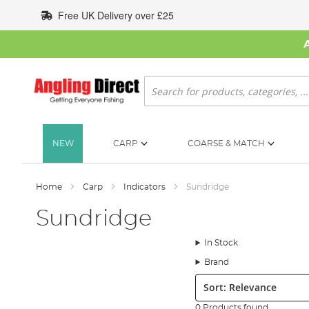
Skip
Free UK Delivery over £25
to
Content
Search
NEW
CARP
COARSE & MATCH
Home
Carp
Indicators
Sundridge
Sundridge
In Stock
Brand
Sort:
0 Products found