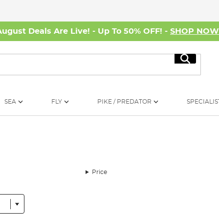
August Deals Are Live! - Up To 50% OFF! -
SHOP NO
Search
SEA
FLY
PIKE / PREDATOR
SPECIALIS
Price