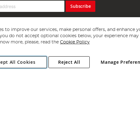
Subscribe
s to improve our services, make personal offers, and enhance y
f you do not accept optional cookies below, your experience may b
now more, please, read the
Cookie Policy
Copyright 1997 - 2026
Angling Direct Plc
. All rights reserved.
ept All Cookies
Reject All
Manage Prefere
ial Estate, Norwich, Norfolk, NR13 6LH, United Kingdom. Company register
Exclusions apply. Errors and omissions excepted