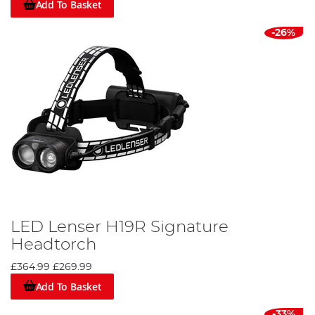
Add To Basket
-26%
LED Lenser H19R Signature
Headtorch
£364.99
£269.99
Add To Basket
-33%