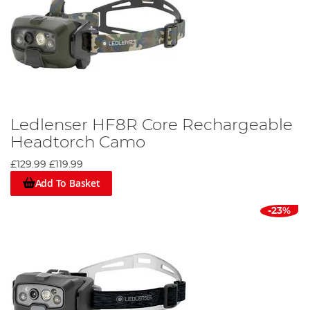
Ledlenser HF8R Core Rechargeable
Headtorch Camo
£129.99
£119.99
Add To Basket
-23%