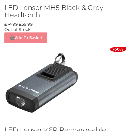
LED Lenser MH5 Black & Grey
Headtorch
£74.99
£59.99
Out of Stock
Add To Basket
-66%
LED Lenser K6R Rechargeable