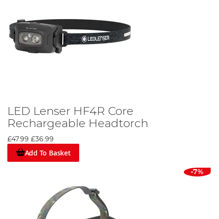
LED Lenser HF4R Core
Rechargeable Headtorch
£47.99
£36.99
Add To Basket
-7%