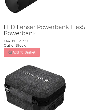
LED Lenser Powerbank Flex5
Powerbank
£44.99
£29.99
Out of Stock
Add To Basket