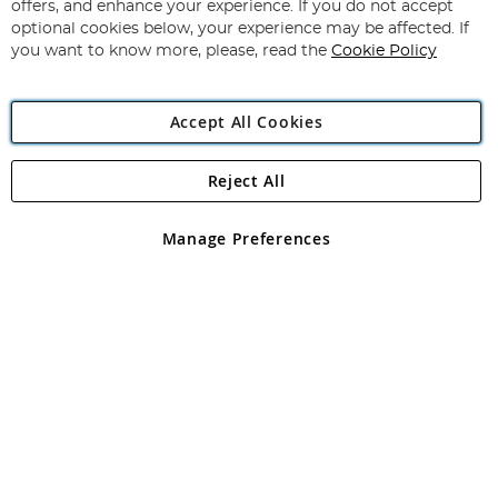
Our
offers, and enhance your experience. If you do not accept
Newsletter:
optional cookies below, your experience may be affected. If
you want to know more, please, read the
Cookie Policy
Accept All Cookies
Reject All
Copyright 1997 - 2026
Angling Direct Plc
. All rights reserved.
Angling Direct plc, 2D Wendover Road, Rackheath Industrial
Estate, Norwich, Norfolk, NR13 6LH, United Kingdom. Company
Manage Preferences
registered in England and Wales No 05151321. VAT No GB 152140945
Exclusions apply. Errors and omissions excepted