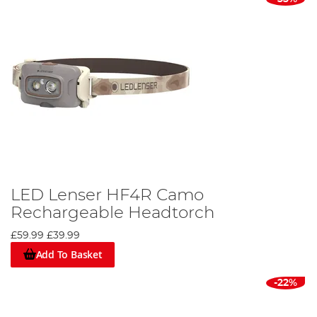
LED Lenser HF4R Camo
Rechargeable Headtorch
£59.99
£39.99
Add To Basket
-22%