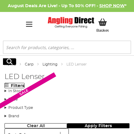
August Deals Are Live! - Up To 50% OFF! -
SHOP NOW
*
My Basket
Basket
Search
Search
Home
Carp
Lighting
LED Lenser
LED Lenser
Filters
SALE
SALE
In Stock
Price
Product Type
Brand
Clear All
Apply Filters
Sort: