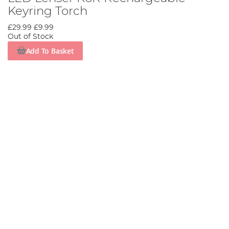
Keyring Torch
£29.99
£9.99
Out of Stock
Add To Basket