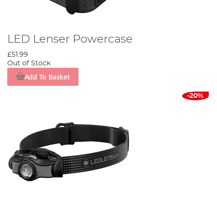
LED Lenser Powercase
£51.99
Out of Stock
Add To Basket
-20%