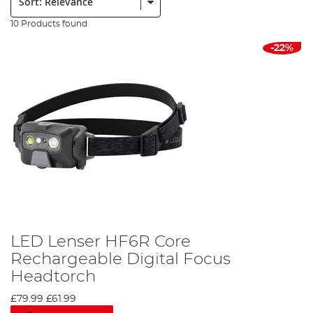
10 Products found
-22%
LED Lenser HF6R Core
Rechargeable Digital Focus
Headtorch
£79.99
£61.99