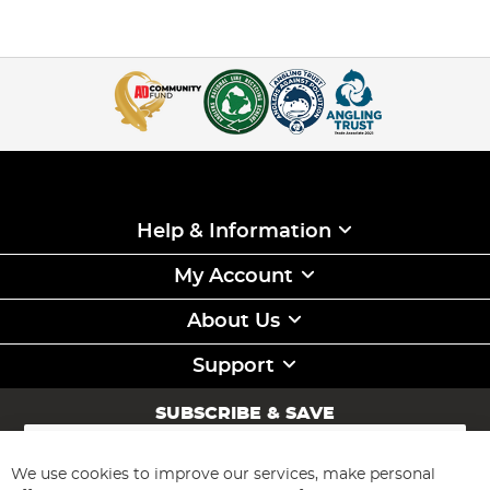
Help & Information
My Account
About Us
Support
SUBSCRIBE & SAVE
Sign
Up
for
We use cookies to improve our services, make personal
Subscribe