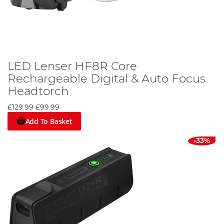
LED Lenser HF8R Core
Rechargeable Digital & Auto Focus
Headtorch
£129.99
£99.99
Add To Basket
-33%