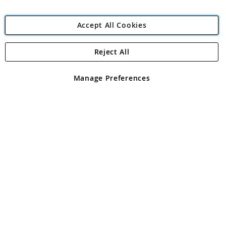
Accept All Cookies
Reject All
Copyright 1997 - 2026
Angling Direct Plc
. All rights reserved.
Angling Direct plc, 2D Wendover Road, Rackheath Industrial
Estate, Norwich, Norfolk, NR13 6LH, United Kingdom. Company
Manage Preferences
registered in England and Wales No 05151321. VAT No GB 152140945
Exclusions apply. Errors and omissions excepted