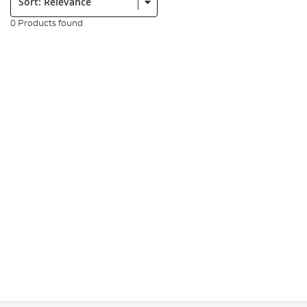
0 Products found