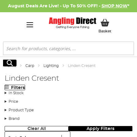
August Deals Are Live! - Up To 50% OFF! -
SHOP NOW
*
My Basket
Basket
Search
Search
Home
Carp
Lighting
Linden Cresent
Linden Cresent
Filters
In Stock
Price
Product Type
Brand
Clear All
Apply Filters
Sort: