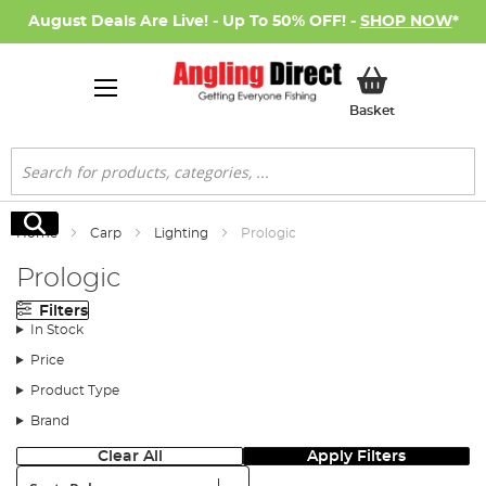
August Deals Are Live! - Up To 50% OFF! -
SHOP NOW
*
My Basket
Basket
Search
Search
Home
Carp
Lighting
Prologic
Prologic
Filters
In Stock
Price
Product Type
Brand
Clear All
Apply Filters
Sort: