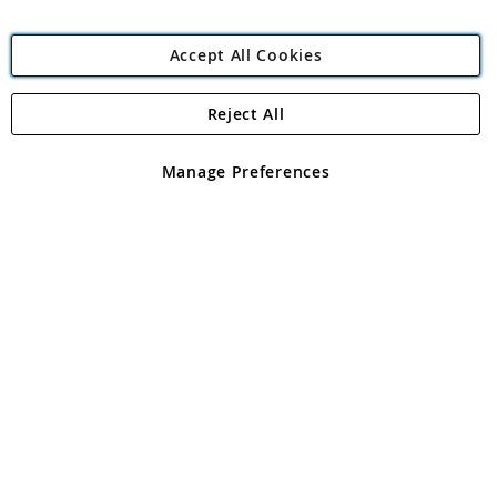
Accept All Cookies
Reject All
Copyright 1997 - 2026
Angling Direct Plc
. All rights reserved.
Angling Direct plc, 2D Wendover Road, Rackheath Industrial
Estate, Norwich, Norfolk, NR13 6LH, United Kingdom. Company
Manage Preferences
registered in England and Wales No 05151321. VAT No GB 152140945
Exclusions apply. Errors and omissions excepted