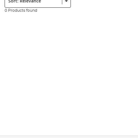
0 Products found