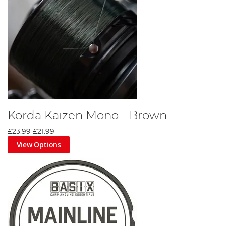
Korda Kaizen Mono - Brown
£23.99
£21.99
View Options