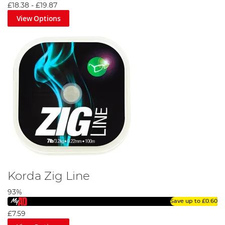
£18.38
-
£19.87
View Options
Korda Zig Line
93%
Save up to
£0.60
£7.59