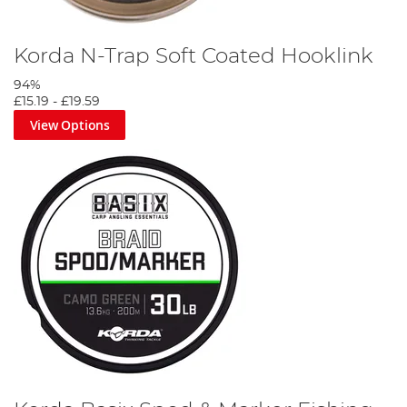
Korda N-Trap Soft Coated Hooklink
94%
£15.19
-
£19.59
View Options