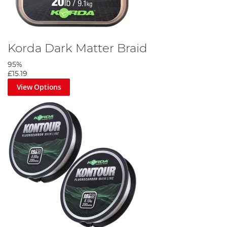
Korda Dark Matter Braid
95%
£15.19
View Options