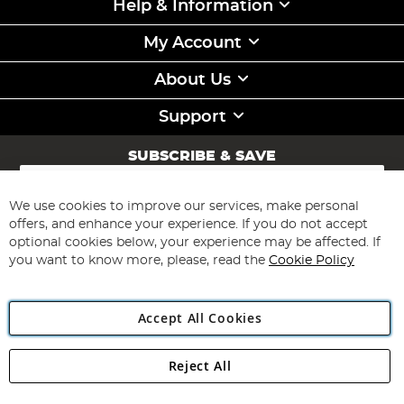
Help & Information
My Account
About Us
Support
SUBSCRIBE & SAVE
Sign
Up
for
We use cookies to improve our services, make personal
Subscribe
Our
offers, and enhance your experience. If you do not accept
Newsletter:
optional cookies below, your experience may be affected. If
you want to know more, please, read the
Cookie Policy
Accept All Cookies
Reject All
Copyright 1997 - 2026
Angling Direct Plc
. All rights reserved.
Angling Direct plc, 2D Wendover Road, Rackheath Industrial
Estate, Norwich, Norfolk, NR13 6LH, United Kingdom. Company