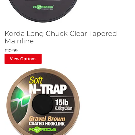
Korda Long Chuck Clear Tapered
Mainline
£10.99
View Options