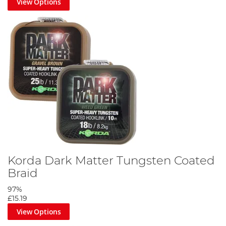
View Options
Korda Dark Matter Tungsten Coated
Braid
97%
£15.19
View Options