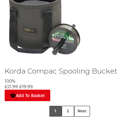
Korda Compac Spooling Bucket
100%
£21.99
£19.99
Add To Basket
1
2
Next