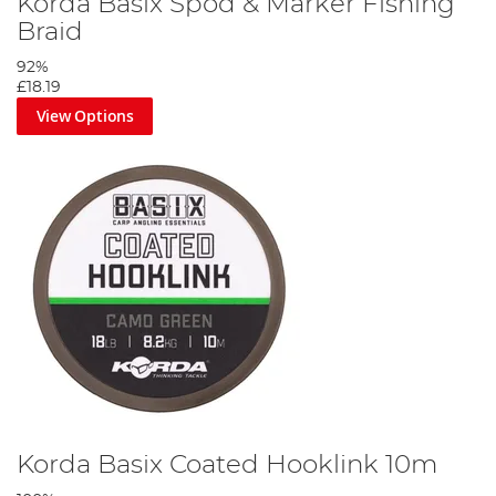
Korda Basix Spod & Marker Fishing
Braid
92%
£18.19
View Options
Korda Basix Coated Hooklink 10m