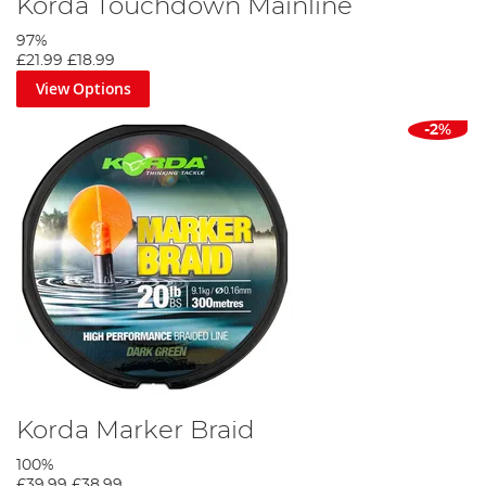
Korda Touchdown Mainline
97%
£21.99
£18.99
View Options
-2%
Korda Marker Braid
100%
£39.99
£38.99