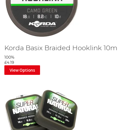
Korda Basix Braided Hooklink 10m
100%
£4.19
View Options