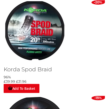
-20%
Korda Spod Braid
96%
£39.99
£31.96
Add To Basket
-15%