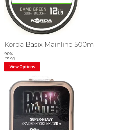
Korda Basix Mainline 500m
90%
£5.99
View Options