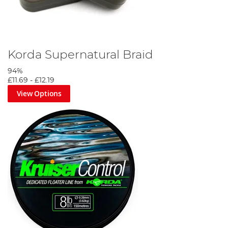
Korda Supernatural Braid
94%
£11.69
-
£12.19
View Options