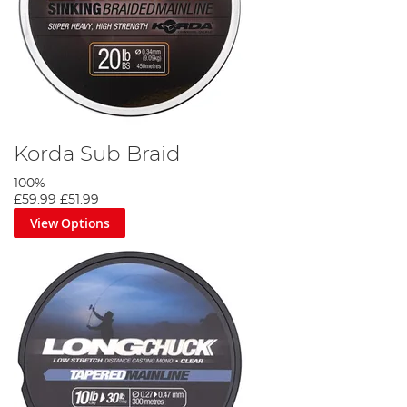
Korda Sub Braid
100%
£59.99
£51.99
View Options