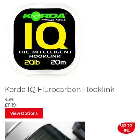
Korda IQ Flurocarbon Hooklink
93%
£11.19
View Options
up to
-8%