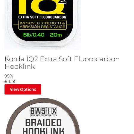
Korda IQ2 Extra Soft Fluorocarbon
Hooklink
95%
£11.19
View Options