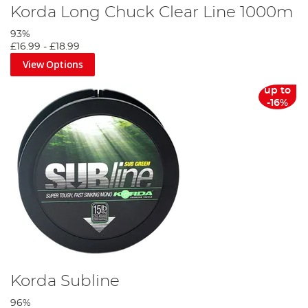
Korda Long Chuck Clear Line 1000m
93%
£16.99
-
£18.99
View Options
up to
-16%
Korda Subline
96%