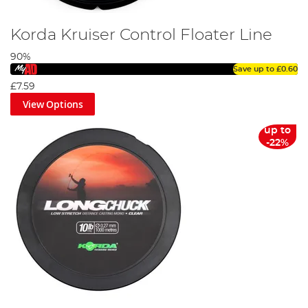
Korda Kruiser Control Floater Line
90%
Save up to
£0.60
£7.59
View Options
up to
-22%