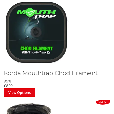
Korda Mouthtrap Chod Filament
99%
£8.19
View Options
-9%