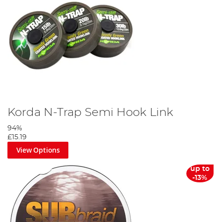
Korda N-Trap Semi Hook Link
94%
£15.19
View Options
up to
-13%