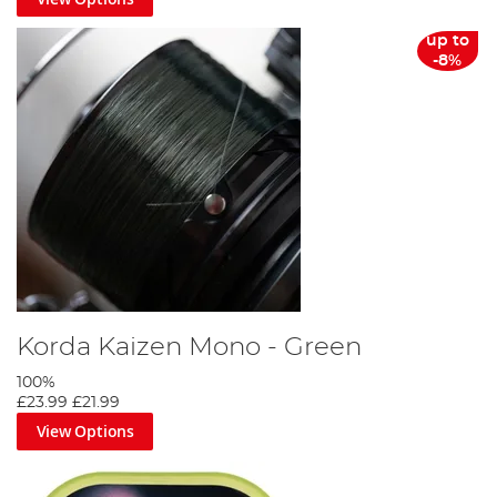
up to
-8%
Korda Kaizen Mono - Green
100%
£23.99
£21.99
View Options