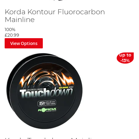
Korda Kontour Fluorocarbon
Mainline
100%
£20.99
View Options
up to
-13%