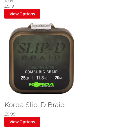
100%
£5.19
View Options
Korda Slip-D Braid
£9.99
View Options