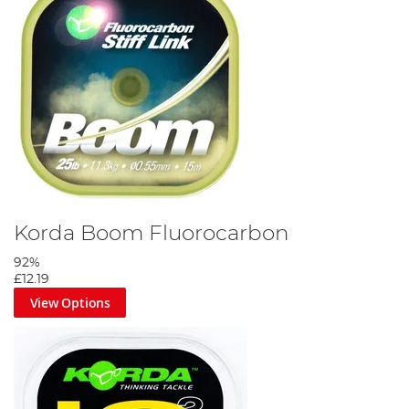
Korda Boom Fluorocarbon
92%
£12.19
View Options