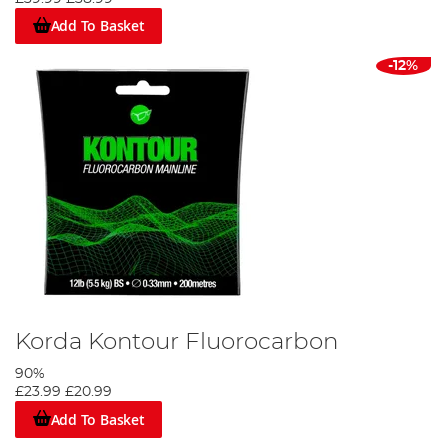
Add To Basket
-12%
Korda Kontour Fluorocarbon
90%
£23.99
£20.99
Add To Basket