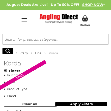
August Deals Are Live! - Up To 50% OFF! -
SHOP NOW
*
My Basket
Basket
Search
Search
Home
Carp
Line
Korda
Korda
Filters
Monthly Deal
SALE
SALE
In Stock
Price
Product Type
Brand
Clear All
Apply Filters
Sort: