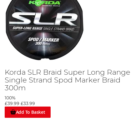
Korda SLR Braid Super Long Range
Single Strand Spod Marker Braid
300m
100%
£39.99
£33.99
Add To Basket