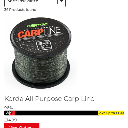
36 Products found
Korda All Purpose Carp Line
96%
Save up to
£1.00
£14.99
View Options