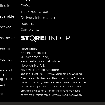
line in
FAQs
Track Your Order
available
Delivery Information
Returns
checked
Complaints
oss the UK
ner to
Head Office
Angling Direct plc
2D Wendover Road,
Against
Rackheath Industrial Estate
Norwich, Norfolk
NR13 6LH, United Kingdom
onsor of
Angling Direct Plc FRN: 704348 trading as Angling
 In
Direct are Authorised and Regulated by the Financial
ng Trust
Conduct Authority. We are a credit broker, not a lender
ent to
– credit is subject to status and affordability, and is
provided by a panel of lenders of whom we have a
ve
commercial relationship. Terms & Conditions Apply.