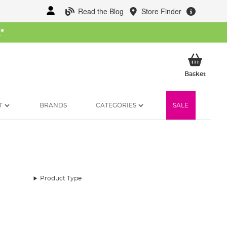
Read the Blog
Store Finder
W
*
My Ba
Basket
T
BRANDS
CATEGORIES
SALE
Product Type