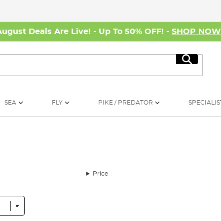
August Deals Are Live! - Up To 50% OFF! -
SHOP NO
Search
SEA
FLY
PIKE / PREDATOR
SPECIALIS
Price