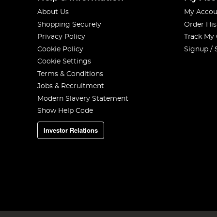
About Us
My Accou
Shopping Securely
Order His
Privacy Policy
Track My
Cookie Policy
Signup / 
Cookie Settings
Terms & Conditions
Jobs & Recruitment
Modern Slavery Statement
Show Help Code
Investor Relations