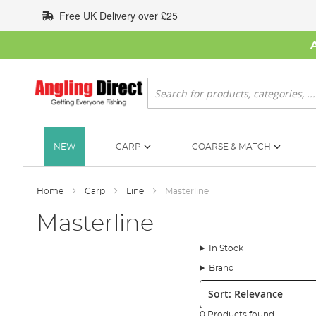
Skip
Free UK Delivery over £25
to
Content
Search
NEW
CARP
COARSE & MATCH
Home
Carp
Line
Masterline
Masterline
In Stock
Brand
Sort:
0 Products found