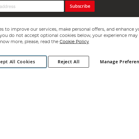
Subscribe
s to improve our services, make personal offers, and enhance y
f you do not accept optional cookies below, your experience may b
now more, please, read the
Cookie Policy
Copyright 1997 - 2026
Angling Direct Plc
. All rights reserved.
ept All Cookies
Reject All
Manage Prefere
ial Estate, Norwich, Norfolk, NR13 6LH, United Kingdom. Company register
Exclusions apply. Errors and omissions excepted