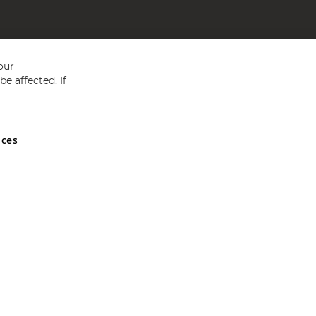
our
e affected. If
nces
ed in England and Wales No 05151321. VAT No GB 152140945