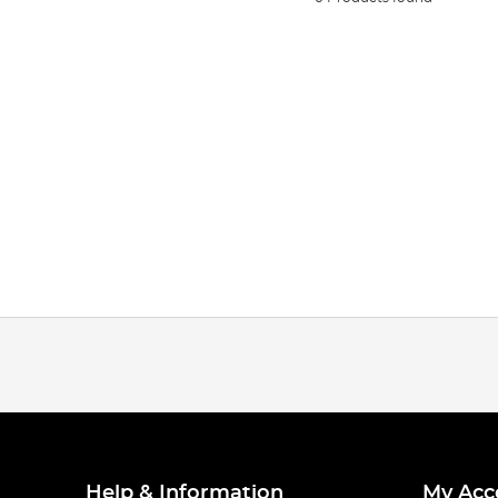
Help & Information
My Acc