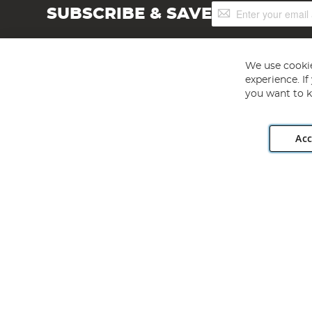
Sign
SUBSCRIBE & SAVE
Up
for
Our
Newsletter:
We use cookie
experience. I
you want to k
Acc
Angling Direct plc, 2D Wendover Road, Rackheath Industr