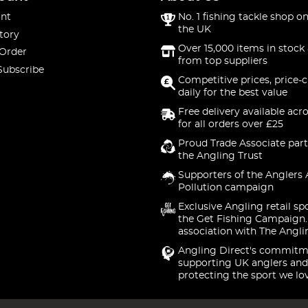
nt
No. 1 fishing tackle shop on
the UK
tory
Over 15,000 items in stock 
 Order
from top suppliers
Subscribe
Competitive prices, price-
daily for the best value
Free delivery available acr
for all orders over £25
Proud Trade Associate part
the Angling Trust
Supporters of the Anglers 
Pollution campaign
Exclusive Angling retail sp
the Get Fishing Campaign.
association with The Angli
Angling Direct's commitm
supporting UK anglers and
protecting the sport we lo