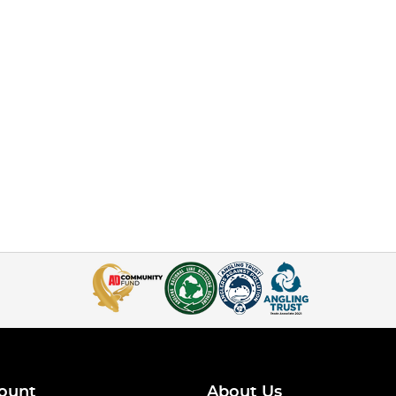
ount
About Us