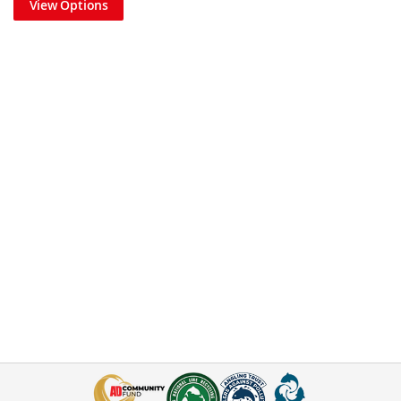
View Options