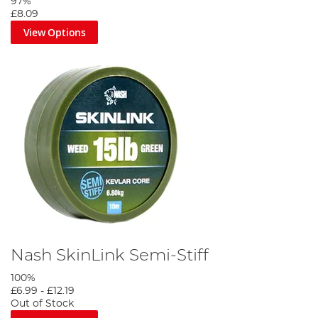
97%
£8.09
View Options
Nash SkinLink Semi-Stiff
100%
£6.99
-
£12.19
Out of Stock