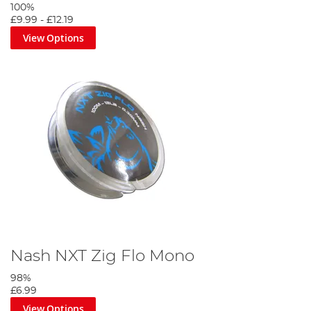
100%
£9.99
-
£12.19
View Options
Nash NXT Zig Flo Mono
98%
£6.99
View Options