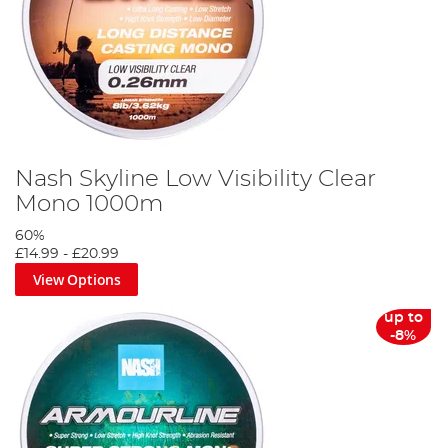
Nash Skyline Low Visibility Clear
Mono 1000m
60%
£14.99
-
£20.99
View Options
up to
-8%