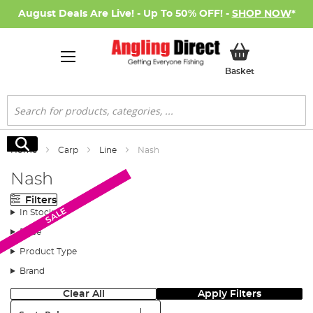
August Deals Are Live! - Up To 50% OFF! -
SHOP NOW
*
My Basket
Basket
Search
Search
Home
Carp
Line
Nash
Nash
Filters
SALE
SALE
In Stock
Price
Product Type
Brand
Clear All
Apply Filters
Sort: