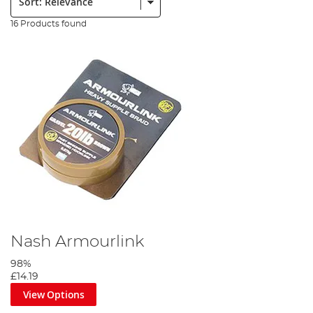
16 Products found
Nash Armourlink
98%
£14.19
View Options