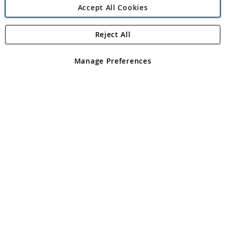
Accept All Cookies
Reject All
Copyright 1997 - 2026
Angling Direct Plc
. All rights reserved.
Angling Direct plc, 2D Wendover Road, Rackheath Industrial
Estate, Norwich, Norfolk, NR13 6LH, United Kingdom. Company
Manage Preferences
registered in England and Wales No 05151321. VAT No GB 152140945
Exclusions apply. Errors and omissions excepted