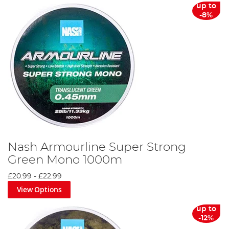
up to
-8%
Nash Armourline Super Strong
Green Mono 1000m
£20.99
-
£22.99
View Options
up to
-12%