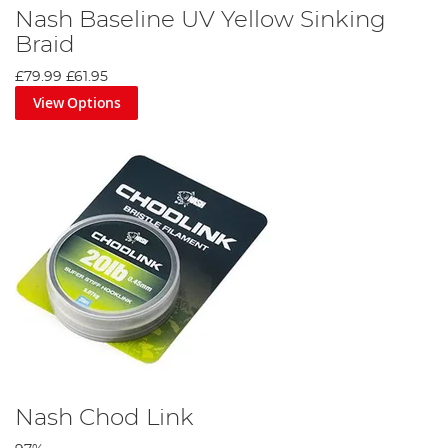
Nash Baseline UV Yellow Sinking
Braid
£79.99
£61.95
View Options
Nash Chod Link