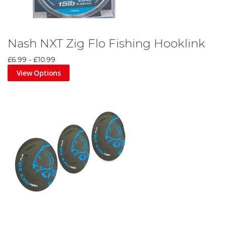
Nash NXT Zig Flo Fishing Hooklink
£6.99
-
£10.99
View Options