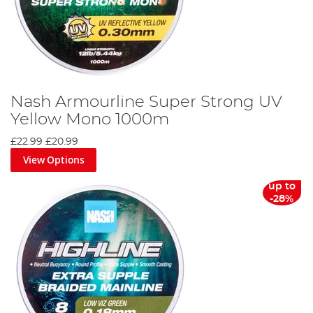
Nash Armourline Super Strong UV
Yellow Mono 1000m
£22.99
£20.99
View Options
up to
-28%