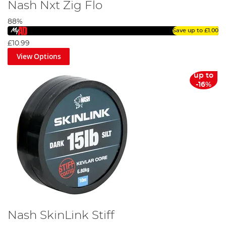
Nash Nxt Zig Flo
88%
Save up to
£1.00
£10.99
View Options
up to
-16%
Nash SkinLink Stiff