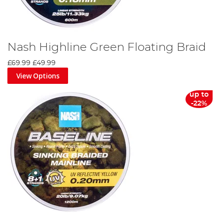
Nash Highline Green Floating Braid
£69.99
£49.99
View Options
up to
-22%