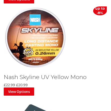
up to
-8%
Nash Skyline UV Yellow Mono
£22.99
£20.99
View Options