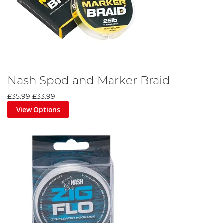
Nash Spod and Marker Braid
£35.99
£33.99
View Options