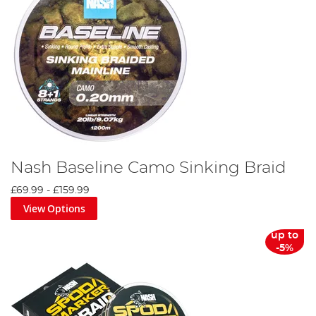
Nash Baseline Camo Sinking Braid
£69.99
-
£159.99
View Options
up to
-5%