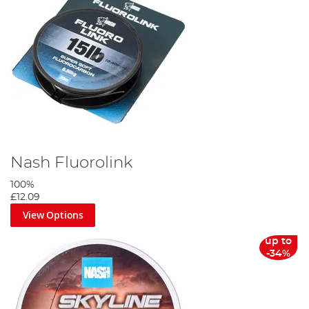
Nash Fluorolink
100%
£12.09
View Options
up to
-34%