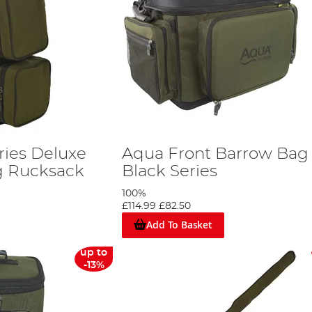
ries Deluxe
Aqua Front Barrow Bag
g Rucksack
Black Series
100%
£114.99
£82.50
Add To Basket
up to
-13%