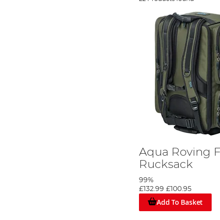
Aqua Roving F
Rucksack
99%
£132.99
£100.95
Add To Basket