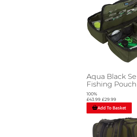
Aqua Black Se
Fishing Pouch
100%
£43.99
£29.99
Add To Basket