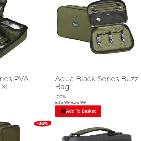
ries PVA
Aqua Black Series Buzz
 XL
Bag
100%
£36.99
£26.99
Add To Basket
-36%