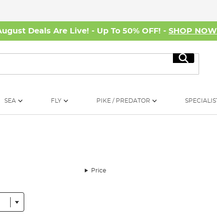
August Deals Are Live! - Up To 50% OFF! -
SHOP NO
Search
SEA
FLY
PIKE / PREDATOR
SPECIALIS
Price