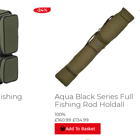
-24%
ishing
Aqua Black Series Full
Fishing Rod Holdall
100%
£160.99
£134.99
Add To Basket