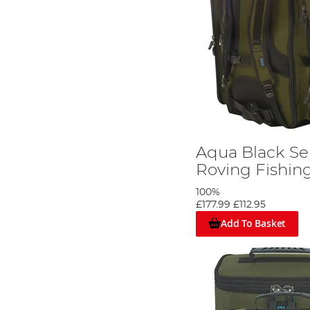
Aqua Black Se
Roving Fishin
100%
£177.99
£112.95
Add To Basket