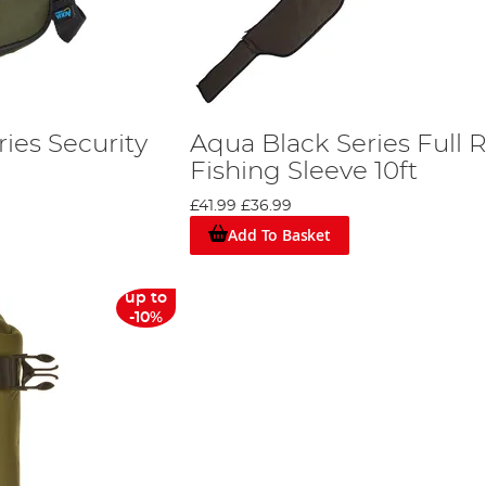
ies Security
Aqua Black Series Full 
Fishing Sleeve 10ft
£41.99
£36.99
Add To Basket
up to
-10%