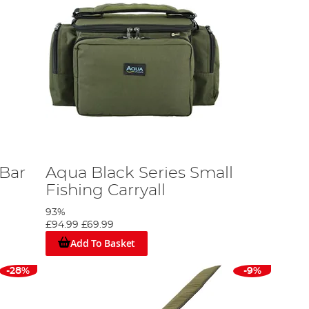
 Bar
Aqua Black Series Small
Fishing Carryall
93%
£94.99
£69.99
Add To Basket
-28%
-9%