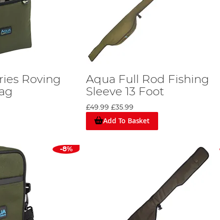
ries Roving
Aqua Full Rod Fishing
Bag
Sleeve 13 Foot
£49.99
£35.99
Add To Basket
-8%