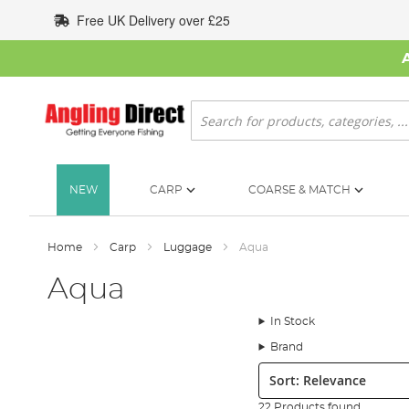
Skip
Free UK Delivery over £25
to
Content
Search
NEW
CARP
COARSE & MATCH
Home
Carp
Luggage
Aqua
Aqua
In Stock
Brand
Sort:
22 Products found