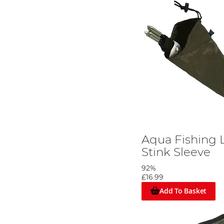
Aqua Fishing 
Stink Sleeve
92%
£16.99
Add To Basket