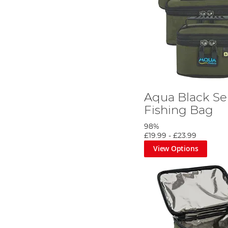
Aqua Black Ser
Fishing Bag
98%
£19.99
-
£23.99
View Options