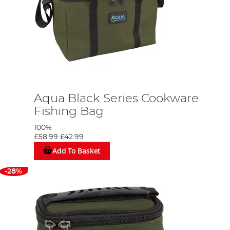
Aqua Black Series Cookware
Fishing Bag
100%
£58.99
£42.99
Add To Basket
-28%