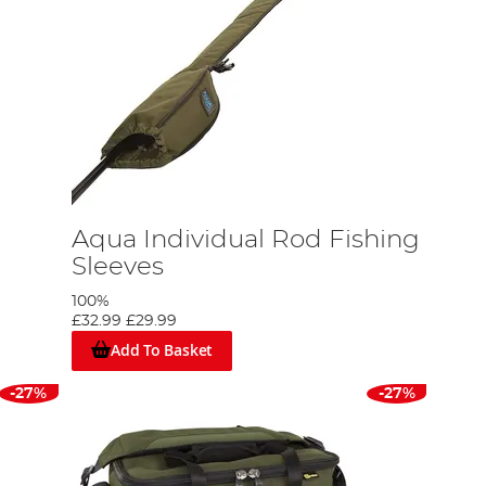
Aqua Individual Rod Fishing
Sleeves
100%
£32.99
£29.99
Add To Basket
-27%
-27%