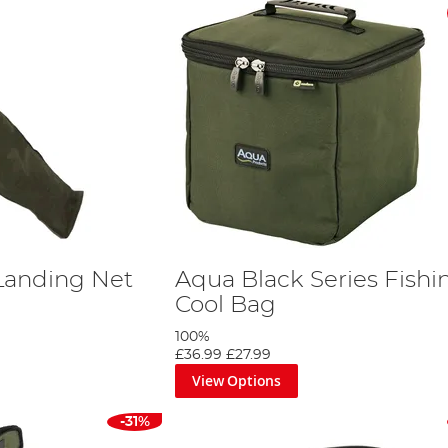
Landing Net
Aqua Black Series Fishi
Cool Bag
100%
£36.99
£27.99
View Options
-31%