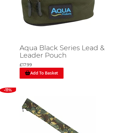
Aqua Black Series Lead &
Leader Pouch
£17.99
Add To Basket
-11%