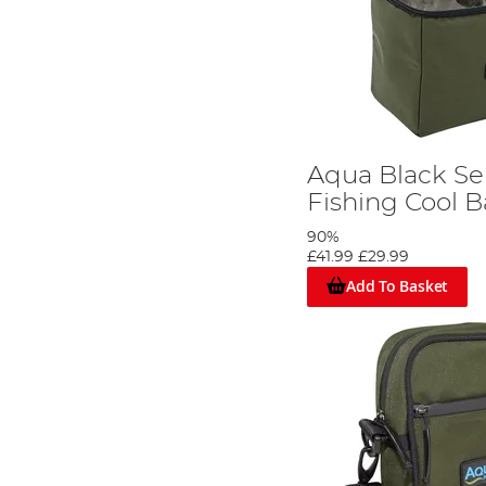
Aqua Black Se
Fishing Cool 
90%
£41.99
£29.99
Add To Basket