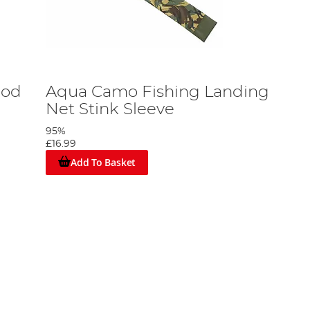
Rod
Aqua Camo Fishing Landing
Net Stink Sleeve
95%
£16.99
Add To Basket