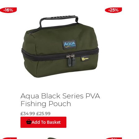
-16%
-25%
Aqua Black Series PVA
Fishing Pouch
£34.99
£25.99
Add To Basket