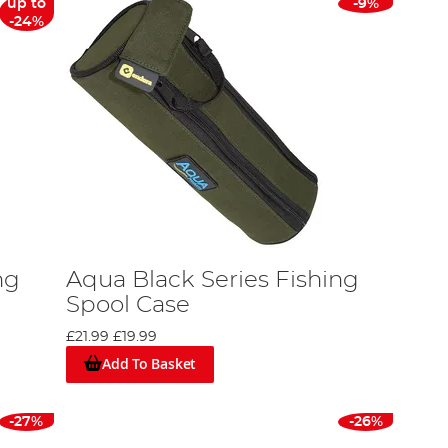
up to
-9%
-24%
ng
Aqua Black Series Fishing
Spool Case
£21.99
£19.99
Add To Basket
-27%
-26%