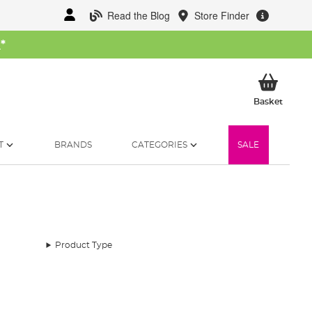
Read the Blog
Store Finder
W
*
My Ba
Basket
T
BRANDS
CATEGORIES
SALE
Product Type