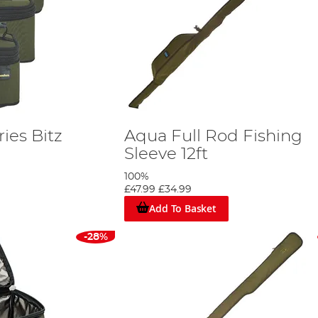
ies Bitz
Aqua Full Rod Fishing
Sleeve 12ft
100%
£47.99
£34.99
Add To Basket
-28%