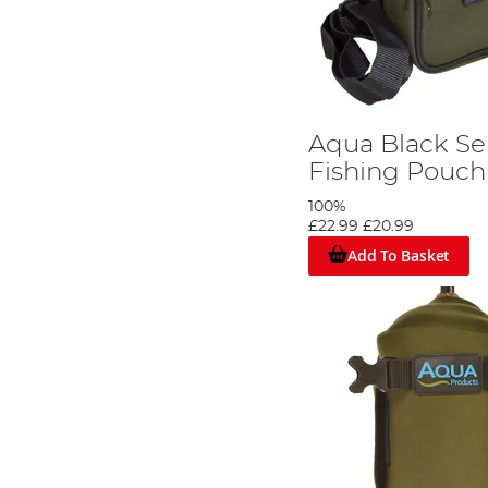
Aqua Black Ser
Fishing Pouch
100%
£22.99
£20.99
Add To Basket