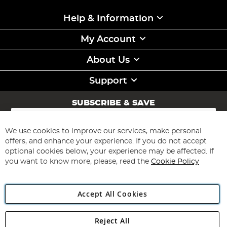
Help & Information
My Account
About Us
Support
SUBSCRIBE & SAVE
Sign
Up
for
We use cookies to improve our services, make personal
Subscribe
Our
offers, and enhance your experience. If you do not accept
Newsletter:
optional cookies below, your experience may be affected. If
you want to know more, please, read the
Cookie Policy
Accept All Cookies
Reject All
Copyright 1997 - 2026
Angling Direct Plc
. All rights reserved.