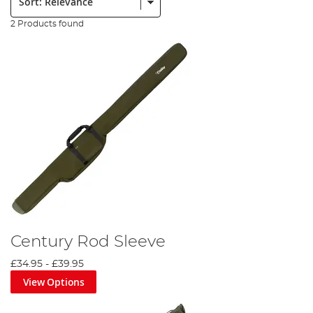
2 Products found
Century Rod Sleeve
£34.95
-
£39.95
View Options