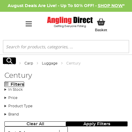
August Deals Are Live! - Up To 50% OFF! -
SHOP NOW
*
My Basket
Basket
Search
Search
Home
Carp
Luggage
Century
Century
Filters
In Stock
Price
Product Type
Brand
Clear All
Apply Filters
Sort: