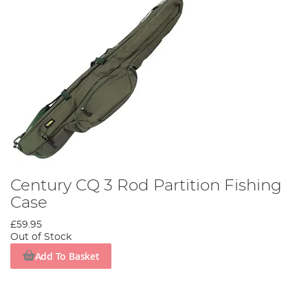
Century CQ 3 Rod Partition Fishing
Case
£59.95
Out of Stock
Add To Basket