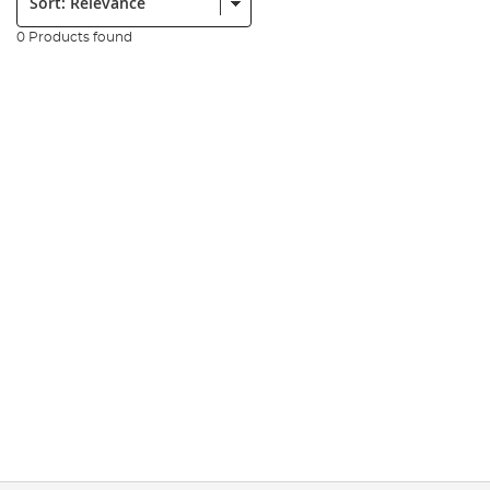
0 Products found