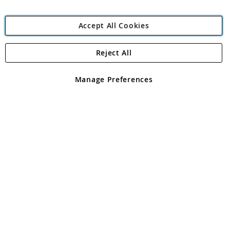
Accept All Cookies
Reject All
Copyright 1997 - 2026
Angling Direct Plc
. All rights reserved.
Angling Direct plc, 2D Wendover Road, Rackheath Industrial
Estate, Norwich, Norfolk, NR13 6LH, United Kingdom. Company
Manage Preferences
registered in England and Wales No 05151321. VAT No GB 152140945
Exclusions apply. Errors and omissions excepted