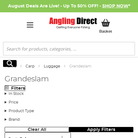
August Deals Are Live! - Up To 50% OFF! -
SHOP NOW
*
My Basket
Basket
Search
Search
Home
Carp
Luggage
Grandeslam
Grandeslam
Filters
In Stock
Price
Product Type
Brand
Clear All
Apply Filters
Sort: