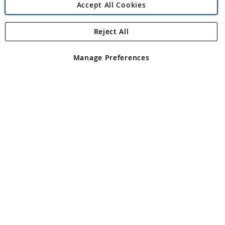
Accept All Cookies
Reject All
Copyright 1997 - 2026
Angling Direct Plc
. All rights reserved.
Angling Direct plc, 2D Wendover Road, Rackheath Industrial
Estate, Norwich, Norfolk, NR13 6LH, United Kingdom. Company
Manage Preferences
registered in England and Wales No 05151321. VAT No GB 152140945
Exclusions apply. Errors and omissions excepted