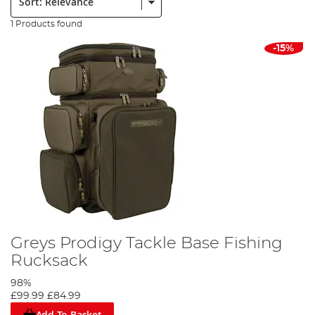
1 Products found
-15%
Greys Prodigy Tackle Base Fishing
Rucksack
98%
£99.99
£84.99
Add To Basket