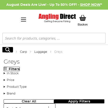
August Deals Are Live! - Up To 50% OFF! -
SHOP NOW
*
My Basket
Basket
Search
Search
Home
Carp
Luggage
Greys
Greys
Filters
In Stock
Price
Product Type
Brand
Clear All
Apply Filters
Sort: