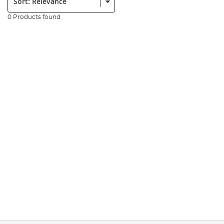
0 Products found