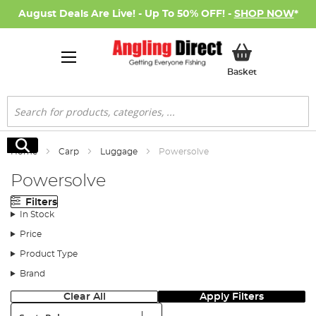
August Deals Are Live! - Up To 50% OFF! -
SHOP NOW
*
My Basket
Basket
Search
Search
Home
Carp
Luggage
Powersolve
Powersolve
Filters
In Stock
Price
Product Type
Brand
Clear All
Apply Filters
Sort: