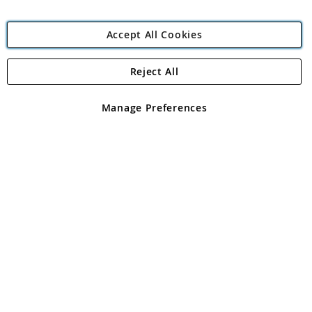
Accept All Cookies
Reject All
Copyright 1997 - 2026
Angling Direct Plc
. All rights reserved.
Angling Direct plc, 2D Wendover Road, Rackheath Industrial
Estate, Norwich, Norfolk, NR13 6LH, United Kingdom. Company
Manage Preferences
registered in England and Wales No 05151321. VAT No GB 152140945
Exclusions apply. Errors and omissions excepted