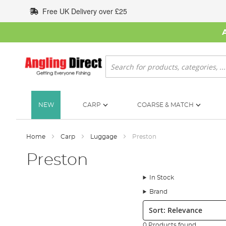
Skip
Free UK Delivery over £25
to
Content
Search
NEW
CARP
COARSE & MATCH
Home
Carp
Luggage
Preston
Preston
In Stock
Brand
Sort:
0 Products found