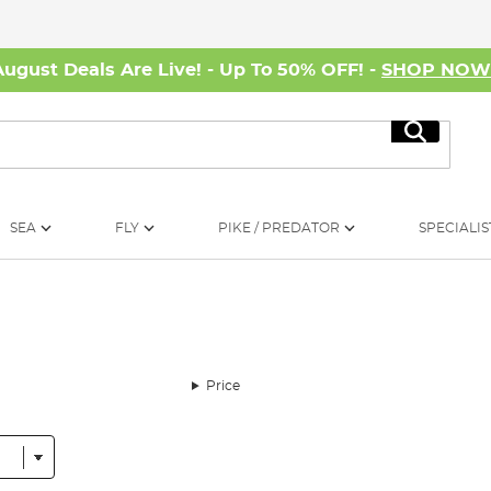
August Deals Are Live! - Up To 50% OFF! -
SHOP NO
Search
SEA
FLY
PIKE / PREDATOR
SPECIALIS
Price