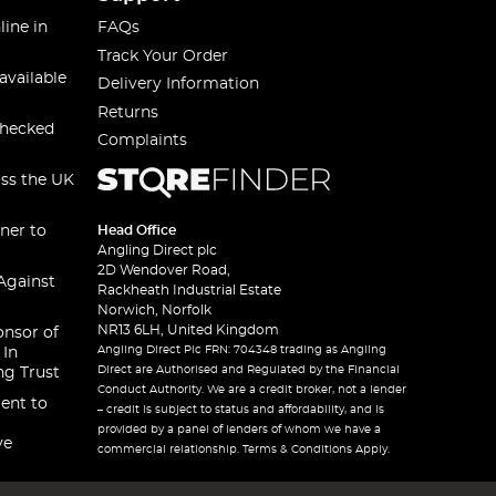
line in
FAQs
Track Your Order
available
Delivery Information
Returns
checked
Complaints
oss the UK
ner to
Head Office
Angling Direct plc
2D Wendover Road,
Against
Rackheath Industrial Estate
Norwich, Norfolk
NR13 6LH, United Kingdom
onsor of
Angling Direct Plc FRN: 704348 trading as Angling
 In
Direct are Authorised and Regulated by the Financial
ng Trust
Conduct Authority. We are a credit broker, not a lender
ent to
– credit is subject to status and affordability, and is
provided by a panel of lenders of whom we have a
ve
commercial relationship. Terms & Conditions Apply.