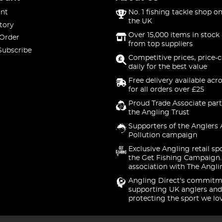
nt
No. 1 fishing tackle shop on
the UK
tory
Over 15,000 items in stock 
 Order
from top suppliers
Subscribe
Competitive prices, price-
daily for the best value
Free delivery available acr
for all orders over £25
Proud Trade Associate part
the Angling Trust
Supporters of the Anglers 
Pollution campaign
Exclusive Angling retail sp
the Get Fishing Campaign.
association with The Angli
Angling Direct's commitm
supporting UK anglers and
protecting the sport we lo