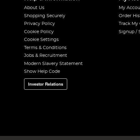
About Us
My Accou
Shopping Securely
Order His
Privacy Policy
Track My
Cookie Policy
Signup / 
Cookie Settings
Terms & Conditions
Jobs & Recruitment
Modern Slavery Statement
Show Help Code
Investor Relations