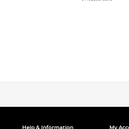
Help & Information
My Acc