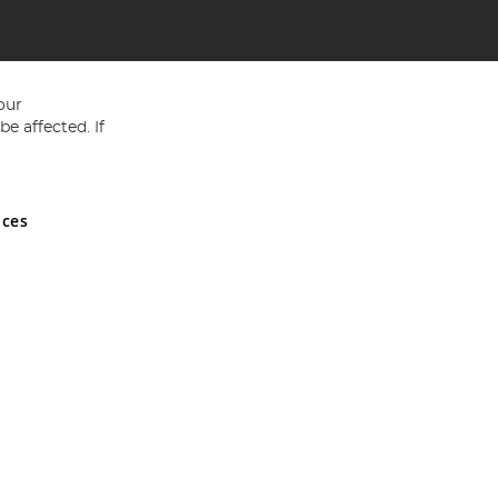
our
e affected. If
nces
ed in England and Wales No 05151321. VAT No GB 152140945