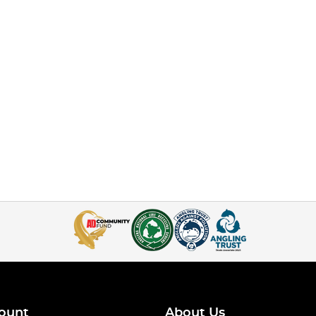
ount
About Us