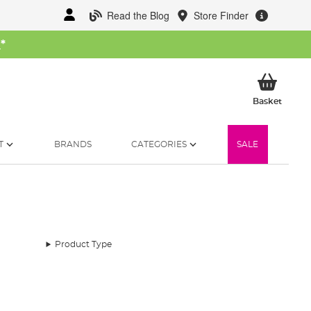
Read the Blog
Store Finder
W
*
My Ba
Basket
T
BRANDS
CATEGORIES
SALE
Product Type