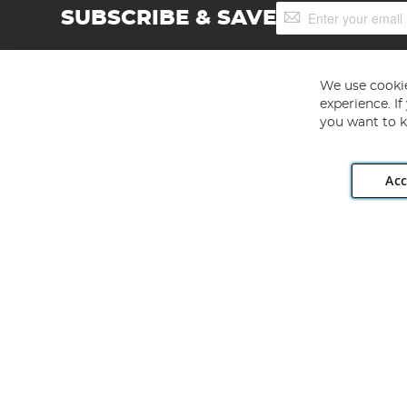
Sign
SUBSCRIBE & SAVE
Up
for
Our
Newsletter:
We use cookie
experience. I
you want to k
Acc
Angling Direct plc, 2D Wendover Road, Rackheath Industr