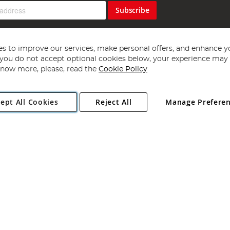
Subscribe
s to improve our services, make personal offers, and enhance y
f you do not accept optional cookies below, your experience may b
now more, please, read the
Cookie Policy
Copyright 1997 - 2026
Angling Direct Plc
. All rights reserved.
ept All Cookies
Reject All
Manage Prefere
ial Estate, Norwich, Norfolk, NR13 6LH, United Kingdom. Company register
Exclusions apply. Errors and omissions excepted