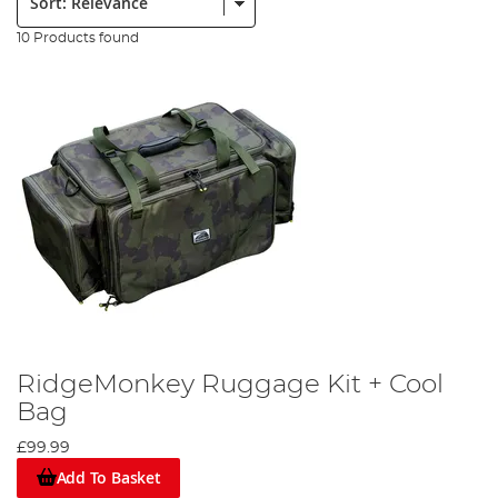
10 Products found
RidgeMonkey Ruggage Kit + Cool
Bag
£99.99
Add To Basket