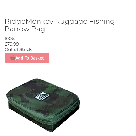
RidgeMonkey Ruggage Fishing
Barrow Bag
100%
£79.99
Out of Stock
Add To Basket