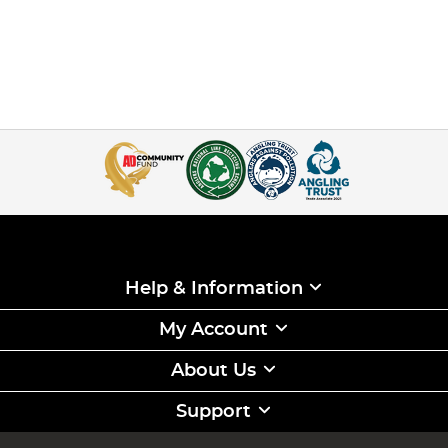
Help & Information
My Account
About Us
Support