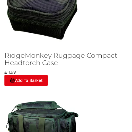
RidgeMonkey Ruggage Compact
Headtorch Case
£11.99
Add To Basket