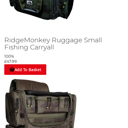
RidgeMonkey Ruggage Small
Fishing Carryall
100%
£47.99
Add To Basket