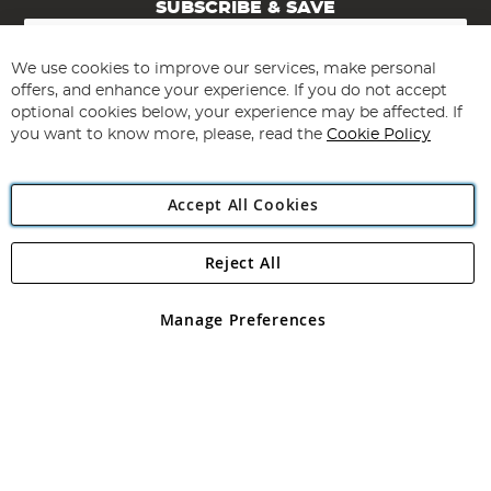
SUBSCRIBE & SAVE
Sign
Up
for
We use cookies to improve our services, make personal
Subscribe
Our
offers, and enhance your experience. If you do not accept
Newsletter:
optional cookies below, your experience may be affected. If
you want to know more, please, read the
Cookie Policy
Accept All Cookies
Reject All
Copyright 1997 - 2026
Angling Direct Plc
. All rights reserved.
Angling Direct plc, 2D Wendover Road, Rackheath Industrial
Estate, Norwich, Norfolk, NR13 6LH, United Kingdom. Company
Manage Preferences
registered in England and Wales No 05151321. VAT No GB 152140945
Exclusions apply. Errors and omissions excepted