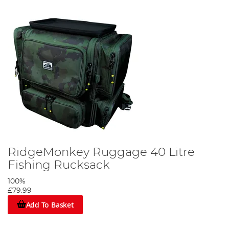
RidgeMonkey Ruggage 40 Litre
Fishing Rucksack
100%
£79.99
Add To Basket