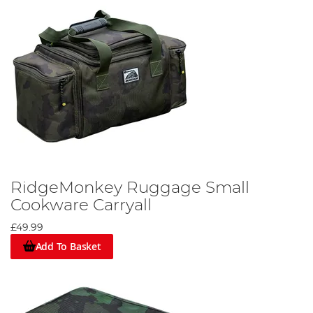
RidgeMonkey Ruggage Small
Cookware Carryall
£49.99
Add To Basket