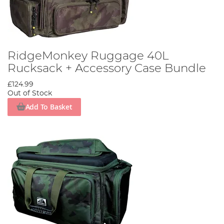
RidgeMonkey Ruggage 40L
Rucksack + Accessory Case Bundle
£124.99
Out of Stock
Add To Basket