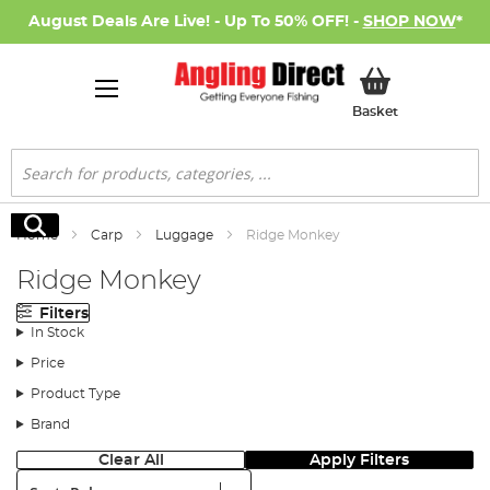
August Deals Are Live! - Up To 50% OFF! -
SHOP NOW
*
My Basket
Basket
Search
Search
Home
Carp
Luggage
Ridge Monkey
Ridge Monkey
Filters
In Stock
Price
Product Type
Brand
Clear All
Apply Filters
Sort: