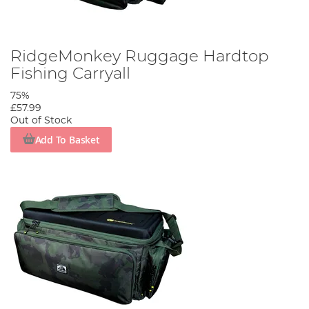
RidgeMonkey Ruggage Hardtop
Fishing Carryall
75%
£57.99
Out of Stock
Add To Basket