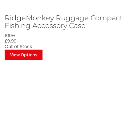
RidgeMonkey Ruggage Compact
Fishing Accessory Case
100%
£9.99
Out of Stock
View Options