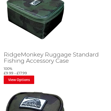
RidgeMonkey Ruggage Standard
Fishing Accessory Case
100%
£9.99
-
£17.99
View Options