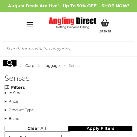
August Deals Are Live! - Up To 50% OFF! -
SHOP NOW
*
My Basket
Basket
Search
Search
Home
Carp
Luggage
Sensas
Sensas
Filters
In Stock
Price
Product Type
Brand
Clear All
Apply Filters
Sort: