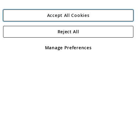
Accept All Cookies
Reject All
Copyright 1997 - 2026
Angling Direct Plc
. All rights reserved.
Angling Direct plc, 2D Wendover Road, Rackheath Industrial
Estate, Norwich, Norfolk, NR13 6LH, United Kingdom. Company
Manage Preferences
registered in England and Wales No 05151321. VAT No GB 152140945
Exclusions apply. Errors and omissions excepted