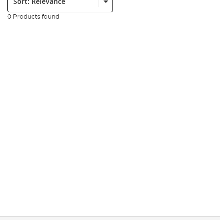
0 Products found