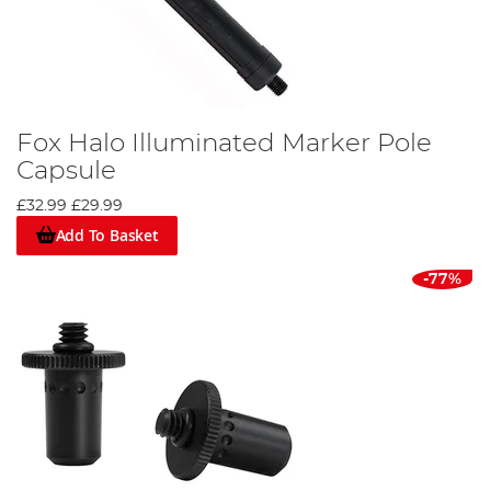
Fox Halo Illuminated Marker Pole
Capsule
£32.99
£29.99
Add To Basket
-77%