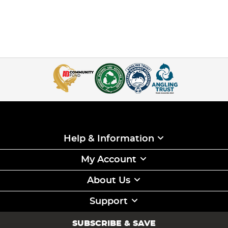
Help & Information
My Account
About Us
Support
SUBSCRIBE & SAVE