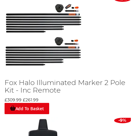
Fox Halo Illuminated Marker 2 Pole
Kit - Inc Remote
£309.99
£261.99
Add To Basket
-9%