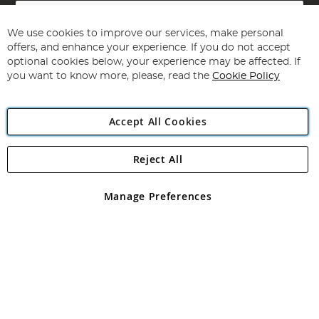
Sign
Up
for
We use cookies to improve our services, make personal
Subscribe
Our
offers, and enhance your experience. If you do not accept
Newsletter:
optional cookies below, your experience may be affected. If
you want to know more, please, read the
Cookie Policy
Accept All Cookies
Reject All
Copyright 1997 - 2026
Angling Direct Plc
. All rights reserved.
Angling Direct plc, 2D Wendover Road, Rackheath Industrial
Estate, Norwich, Norfolk, NR13 6LH, United Kingdom. Company
Manage Preferences
registered in England and Wales No 05151321. VAT No GB 152140945
Exclusions apply. Errors and omissions excepted