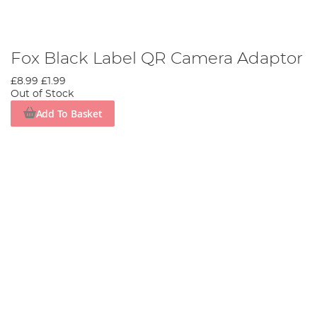
Fox Black Label QR Camera Adaptor
£8.99
£1.99
Out of Stock
Add To Basket