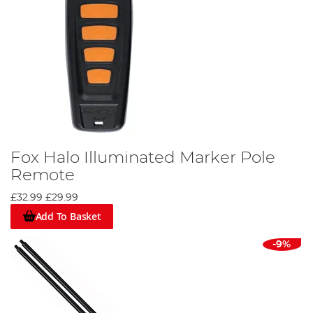
Fox Halo Illuminated Marker Pole
Remote
£32.99
£29.99
Add To Basket
-9%