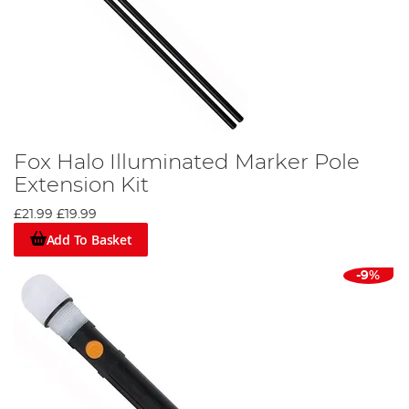
Fox Halo Illuminated Marker Pole
Extension Kit
£21.99
£19.99
Add To Basket
-9%