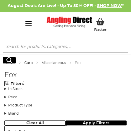
August Deals Are Live! - Up To 50% OFF! -
SHOP NOW
*
My Basket
Basket
Search
Search
Home
Carp
Miscellaneous
Fox
Fox
Filters
In Stock
Price
Product Type
Brand
Clear All
Apply Filters
Sort: