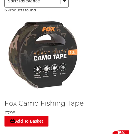
6 Products found
Fox Camo Fishing Tape
£7.99
Add To Basket
-15%