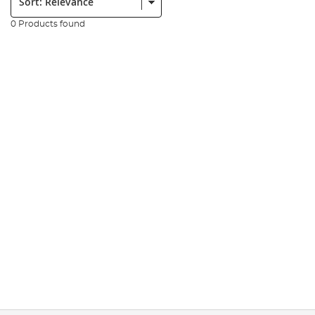
0 Products found