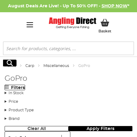
August Deals Are Live! - Up To 50% OFF! -
SHOP NOW
*
My Basket
Basket
Search
Search
Home
Carp
Miscellaneous
GoPro
GoPro
Filters
In Stock
Price
Product Type
Brand
Clear All
Apply Filters
Sort: