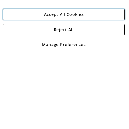
Accept All Cookies
Reject All
Copyright 1997 - 2026
Angling Direct Plc
. All rights reserved.
Angling Direct plc, 2D Wendover Road, Rackheath Industrial
Estate, Norwich, Norfolk, NR13 6LH, United Kingdom. Company
Manage Preferences
registered in England and Wales No 05151321. VAT No GB 152140945
Exclusions apply. Errors and omissions excepted