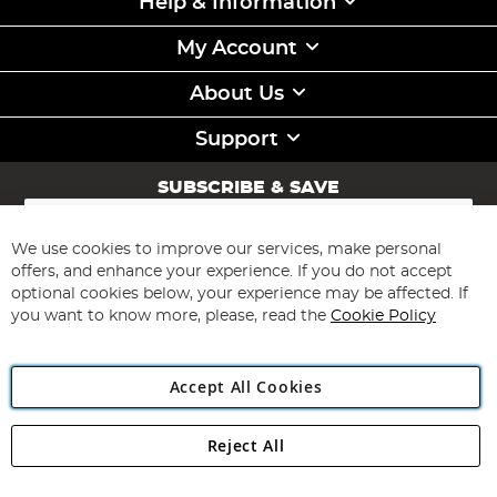
Help & Information
My Account
About Us
Support
SUBSCRIBE & SAVE
Sign
Up
for
We use cookies to improve our services, make personal
Subscribe
Our
offers, and enhance your experience. If you do not accept
Newsletter:
optional cookies below, your experience may be affected. If
you want to know more, please, read the
Cookie Policy
Accept All Cookies
Reject All
Copyright 1997 - 2026
Angling Direct Plc
. All rights reserved.
Angling Direct plc, 2D Wendover Road, Rackheath Industrial
Estate, Norwich, Norfolk, NR13 6LH, United Kingdom. Company