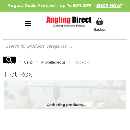
August Deals Are Live! - Up To 50% OFF! -
SHOP NOW
*
My Basket
Basket
Search
Search
Home
Carp
Miscellaneous
Hot Rox
Hot Rox