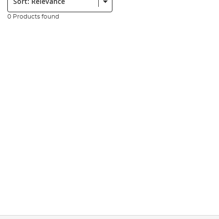
0 Products found