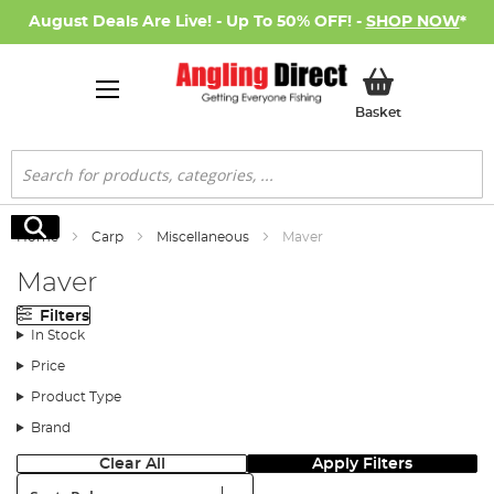
August Deals Are Live! - Up To 50% OFF! -
SHOP NOW
*
My Basket
Basket
Search
Search
Home
Carp
Miscellaneous
Maver
Maver
Filters
In Stock
Price
Product Type
Brand
Clear All
Apply Filters
Sort: