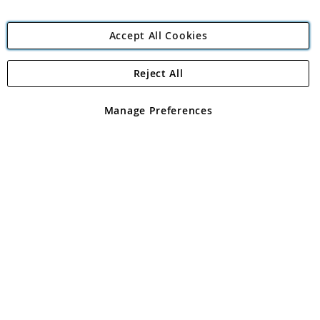
Accept All Cookies
Reject All
Copyright 1997 - 2026
Angling Direct Plc
. All rights reserved.
Angling Direct plc, 2D Wendover Road, Rackheath Industrial
Estate, Norwich, Norfolk, NR13 6LH, United Kingdom. Company
Manage Preferences
registered in England and Wales No 05151321. VAT No GB 152140945
Exclusions apply. Errors and omissions excepted