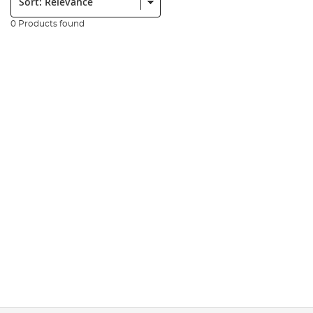
0 Products found