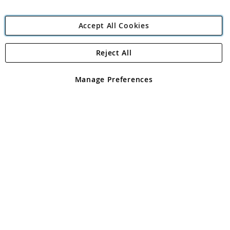
Accept All Cookies
Reject All
Copyright 1997 - 2026
Angling Direct Plc
. All rights reserved.
Angling Direct plc, 2D Wendover Road, Rackheath Industrial
Estate, Norwich, Norfolk, NR13 6LH, United Kingdom. Company
Manage Preferences
registered in England and Wales No 05151321. VAT No GB 152140945
Exclusions apply. Errors and omissions excepted