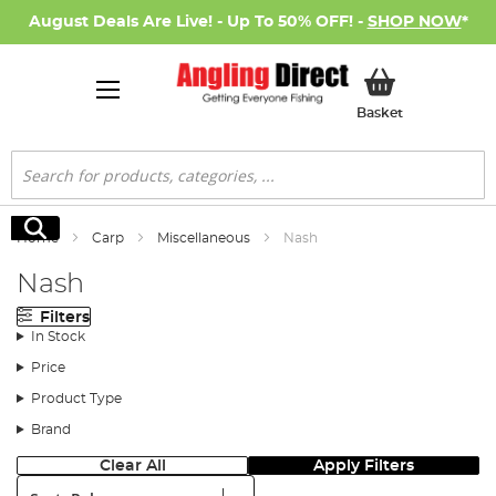
August Deals Are Live! - Up To 50% OFF! -
SHOP NOW
*
My Basket
Basket
Search
Search
Home
Carp
Miscellaneous
Nash
Nash
Filters
In Stock
Price
Product Type
Brand
Clear All
Apply Filters
Sort: