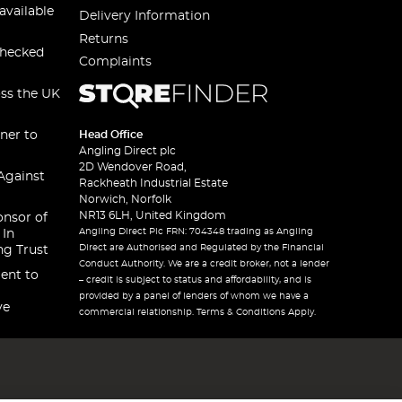
available
Delivery Information
Returns
checked
Complaints
oss the UK
ner to
Head Office
Angling Direct plc
2D Wendover Road,
Against
Rackheath Industrial Estate
Norwich, Norfolk
NR13 6LH, United Kingdom
onsor of
Angling Direct Plc FRN: 704348 trading as Angling
 In
Direct are Authorised and Regulated by the Financial
ng Trust
Conduct Authority. We are a credit broker, not a lender
ent to
– credit is subject to status and affordability, and is
provided by a panel of lenders of whom we have a
ve
commercial relationship. Terms & Conditions Apply.