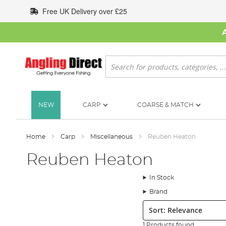
Skip
Free UK Delivery over £25
to
Content
Search
NEW
CARP
COARSE & MATCH
Home
Carp
Miscellaneous
Reuben Heaton
Reuben Heaton
In Stock
Brand
Sort:
1 Products found