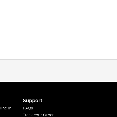
Support
line in
FAQs
Track Your Order