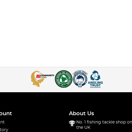
ount
About Us
nt
No. 1 fishing tackle shop on
the UK
tory