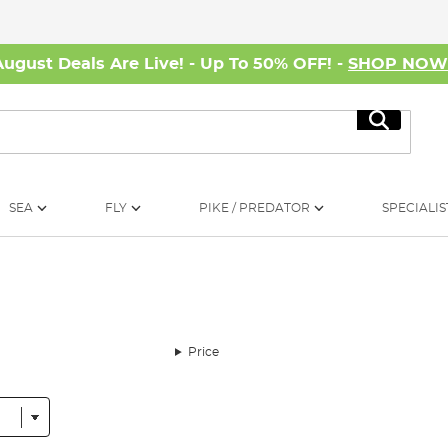
August Deals Are Live! - Up To 50% OFF! -
SHOP NO
Search
SEA
FLY
PIKE / PREDATOR
SPECIALIS
Price