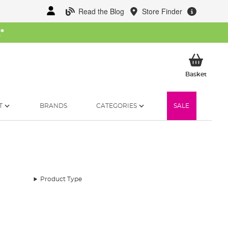
Read the Blog
Store Finder
W
*
My Ba
Basket
T
BRANDS
CATEGORIES
SALE
Product Type