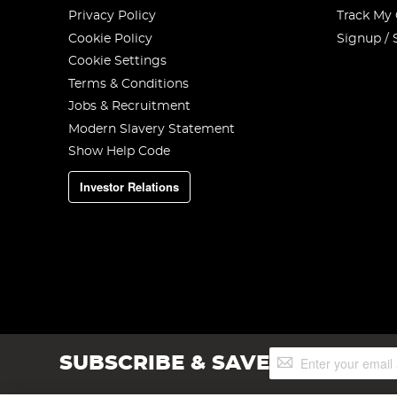
Privacy Policy
Track My
Cookie Policy
Signup / 
Cookie Settings
Terms & Conditions
Jobs & Recruitment
Modern Slavery Statement
Show Help Code
Investor Relations
Sign
SUBSCRIBE & SAVE
Up
for