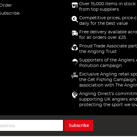
Over 15,000 items in stock 
 Order
from top suppliers
Subscribe
Competitive prices, price-
daily for the best value
Free delivery available acr
for all orders over £25
Proud Trade Associate part
the Angling Trust
Supporters of the Anglers 
Pollution campaign
Exclusive Angling retail sp
the Get Fishing Campaign.
association with The Angli
Angling Direct's commitm
supporting UK anglers and
protecting the sport we lo
Subscribe