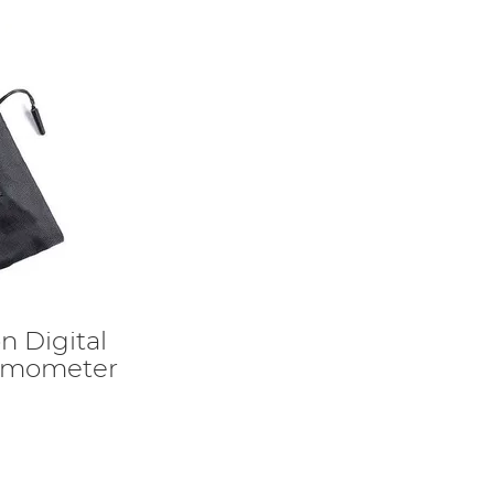
 Digital
ermometer