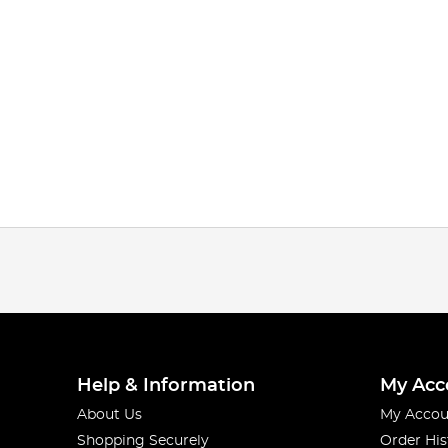
Help & Information
My Acc
About Us
My Accou
Shopping Securely
Order His