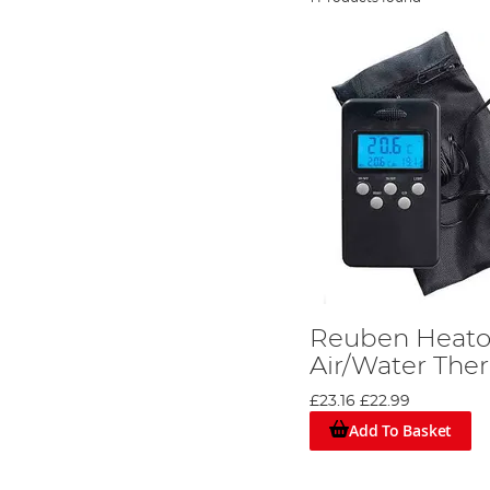
Reuben Heaton
Air/Water Th
£23.16
£22.99
Add To Basket