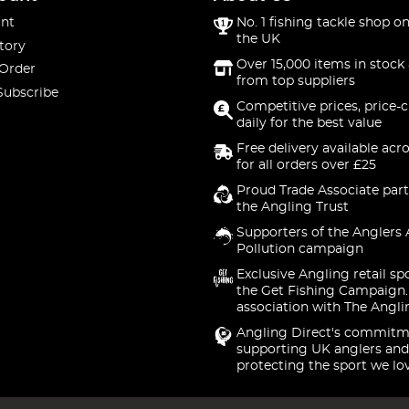
nt
No. 1 fishing tackle shop on
the UK
tory
Over 15,000 items in stock 
 Order
from top suppliers
Subscribe
Competitive prices, price-
daily for the best value
Free delivery available acr
for all orders over £25
Proud Trade Associate part
the Angling Trust
Supporters of the Anglers 
Pollution campaign
Exclusive Angling retail sp
the Get Fishing Campaign.
association with The Angli
Angling Direct's commitm
supporting UK anglers and
protecting the sport we lo