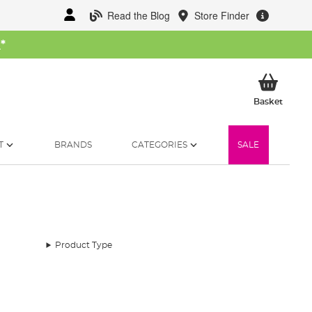
Read the Blog
Store Finder
W
*
My Ba
Basket
T
BRANDS
CATEGORIES
SALE
Product Type