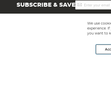
Sign
SUBSCRIBE & SAVE
Up
for
Our
Newsletter:
We use cookie
experience. I
you want to k
Acc
Angling Direct plc, 2D Wendover Road, Rackheath Industr