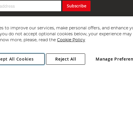
Subscribe
s to improve our services, make personal offers, and enhance y
f you do not accept optional cookies below, your experience may b
now more, please, read the
Cookie Policy
Copyright 1997 - 2026
Angling Direct Plc
. All rights reserved.
ept All Cookies
Reject All
Manage Prefere
ial Estate, Norwich, Norfolk, NR13 6LH, United Kingdom. Company register
Exclusions apply. Errors and omissions excepted