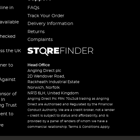
line in
FAQs
Track Your Order
available
Delivery Information
Returns
checked
Complaints
oss the UK
ner to
Head Office
Angling Direct plc
2D Wendover Road,
Against
Rackheath Industrial Estate
Norwich, Norfolk
NR13 6LH, United Kingdom
onsor of
Angling Direct Plc FRN: 704348 trading as Angling
 In
Direct are Authorised and Regulated by the Financial
ng Trust
Conduct Authority. We are a credit broker, not a lender
ent to
– credit is subject to status and affordability, and is
provided by a panel of lenders of whom we have a
ve
commercial relationship. Terms & Conditions Apply.