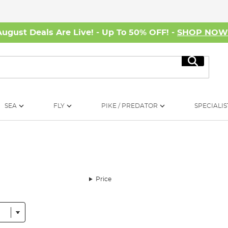
August Deals Are Live! - Up To 50% OFF! -
SHOP NO
Search
SEA
FLY
PIKE / PREDATOR
SPECIALIS
Price