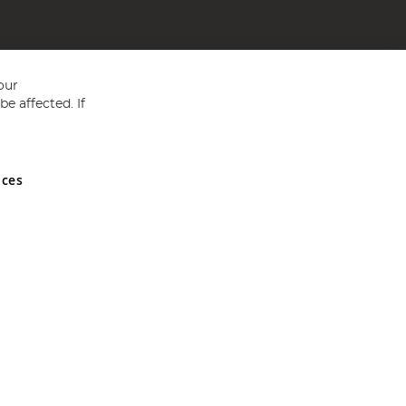
our
e affected. If
nces
ed in England and Wales No 05151321. VAT No GB 152140945