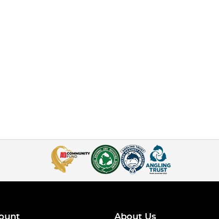
ount
About Us