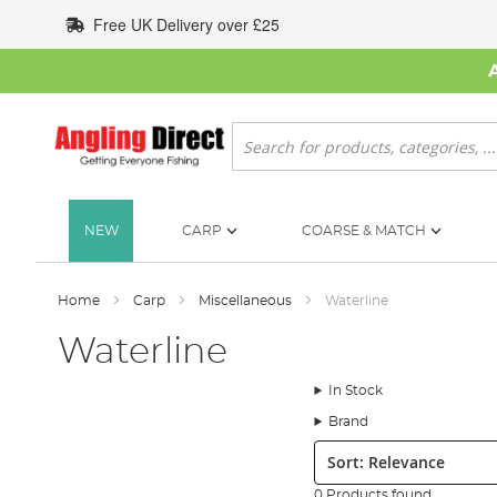
Skip
Free UK Delivery over £25
to
Content
Search
NEW
CARP
COARSE & MATCH
Home
Carp
Miscellaneous
Waterline
Waterline
In Stock
Brand
Sort:
0 Products found