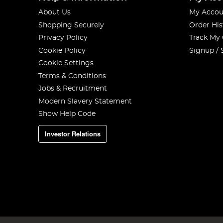
About Us
My Accou
Shopping Securely
Order His
Privacy Policy
Track My
Cookie Policy
Signup / 
Cookie Settings
Terms & Conditions
Jobs & Recruitment
Modern Slavery Statement
Show Help Code
Investor Relations