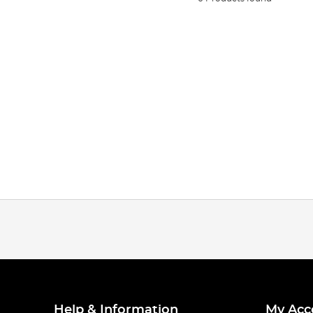
Help & Information
My Acc