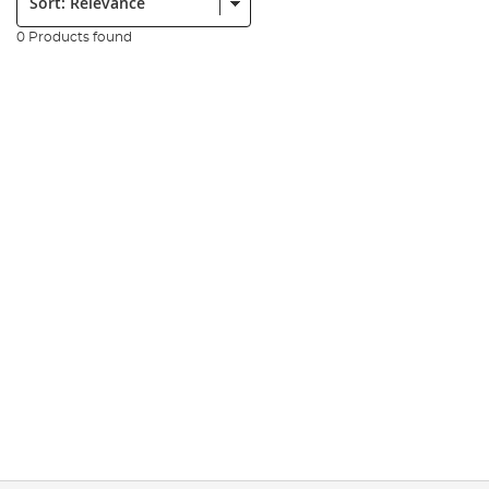
0 Products found