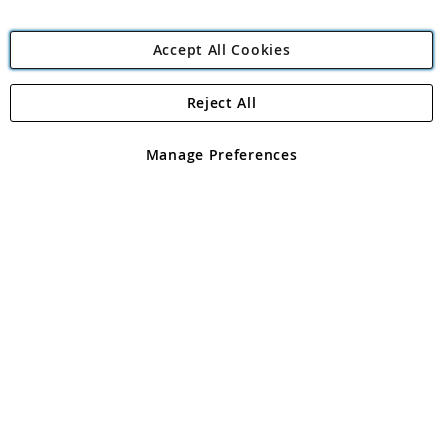
Accept All Cookies
Reject All
Copyright 1997 - 2026
Angling Direct Plc
. All rights reserved.
Angling Direct plc, 2D Wendover Road, Rackheath Industrial
Estate, Norwich, Norfolk, NR13 6LH, United Kingdom. Company
Manage Preferences
registered in England and Wales No 05151321. VAT No GB 152140945
Exclusions apply. Errors and omissions excepted