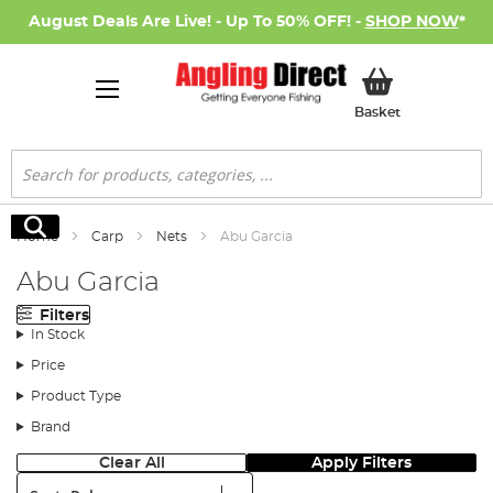
August Deals Are Live! - Up To 50% OFF! -
SHOP NOW
*
My Basket
Basket
Search
Search
Home
Carp
Nets
Abu Garcia
Abu Garcia
Filters
In Stock
Price
Product Type
Brand
Clear All
Apply Filters
Sort: