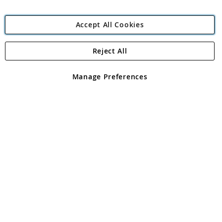
Accept All Cookies
Reject All
Copyright 1997 - 2026
Angling Direct Plc
. All rights reserved.
Angling Direct plc, 2D Wendover Road, Rackheath Industrial
Estate, Norwich, Norfolk, NR13 6LH, United Kingdom. Company
Manage Preferences
registered in England and Wales No 05151321. VAT No GB 152140945
Exclusions apply. Errors and omissions excepted