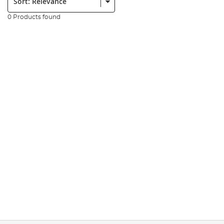
0 Products found