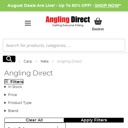
August Deals Are Live! - Up To 50% OFF! -
SHOP NOW
*
My Basket
Basket
Search
Search
Home
Carp
Nets
Angling Direct
Angling Direct
Filters
In Stock
Price
Product Type
Brand
Clear All
Apply Filters
Sort: