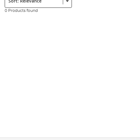
0 Products found