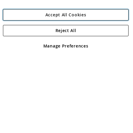
Accept All Cookies
Reject All
Copyright 1997 - 2026
Angling Direct Plc
. All rights reserved.
Angling Direct plc, 2D Wendover Road, Rackheath Industrial
Estate, Norwich, Norfolk, NR13 6LH, United Kingdom. Company
Manage Preferences
registered in England and Wales No 05151321. VAT No GB 152140945
Exclusions apply. Errors and omissions excepted