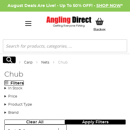
August Deals Are Live! - Up To 50% OFF! -
SHOP NOW
*
My Basket
Basket
Search
Search
Home
Carp
Nets
Chub
Chub
Filters
In Stock
Price
Product Type
Brand
Clear All
Apply Filters
Sort: