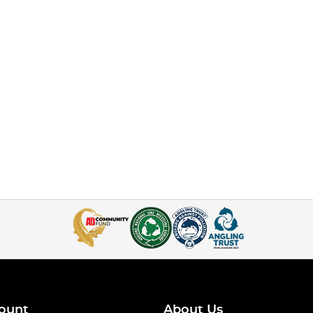
ount
About Us