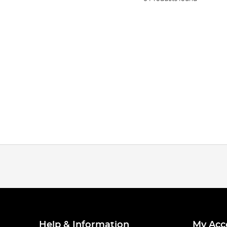
Help & Information
My Acc