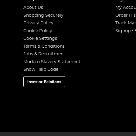
About Us
My Accou
Shopping Securely
Order His
Privacy Policy
Track My
Cookie Policy
Signup / 
Cookie Settings
Terms & Conditions
Jobs & Recruitment
Modern Slavery Statement
Show Help Code
Investor Relations