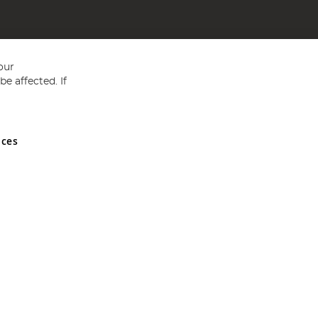
our
e affected. If
nces
ed in England and Wales No 05151321. VAT No GB 152140945