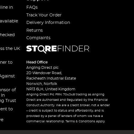
line in
FAQs
Track Your Order
available
Delivery Information
Returns
checked
Complaints
oss the UK
ner to
Head Office
Angling Direct plc
2D Wendover Road,
Against
Rackheath Industrial Estate
Norwich, Norfolk
NR13 6LH, United Kingdom
onsor of
Angling Direct Plc FRN: 704348 trading as Angling
 In
Direct are Authorised and Regulated by the Financial
ng Trust
Conduct Authority. We are a credit broker, not a lender
ent to
– credit is subject to status and affordability, and is
provided by a panel of lenders of whom we have a
ve
commercial relationship. Terms & Conditions Apply.