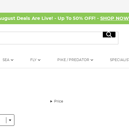
August Deals Are Live! - Up To 50% OFF! -
SHOP NO
Search
SEA
FLY
PIKE / PREDATOR
SPECIALIS
Price