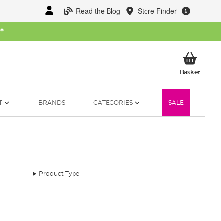
Read the Blog
Store Finder
W
*
My Ba
Basket
T
BRANDS
CATEGORIES
SALE
Product Type