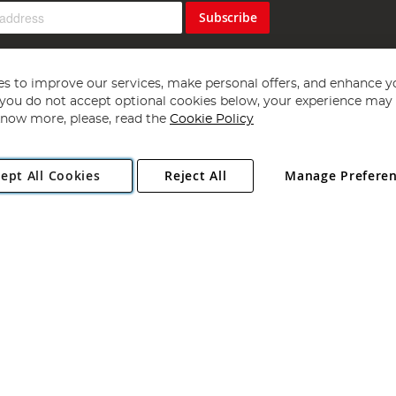
Subscribe
s to improve our services, make personal offers, and enhance y
f you do not accept optional cookies below, your experience may b
now more, please, read the
Cookie Policy
Copyright 1997 - 2026
Angling Direct Plc
. All rights reserved.
ept All Cookies
Reject All
Manage Prefere
ial Estate, Norwich, Norfolk, NR13 6LH, United Kingdom. Company register
Exclusions apply. Errors and omissions excepted