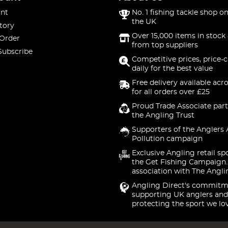
nt
No. 1 fishing tackle shop on
the UK
tory
Over 15,000 items in stock 
 Order
from top suppliers
Subscribe
Competitive prices, price-
daily for the best value
Free delivery available acr
for all orders over £25
Proud Trade Associate part
the Angling Trust
Supporters of the Anglers 
Pollution campaign
Exclusive Angling retail sp
the Get Fishing Campaign.
association with The Angli
Angling Direct's commitm
supporting UK anglers and
protecting the sport we lo