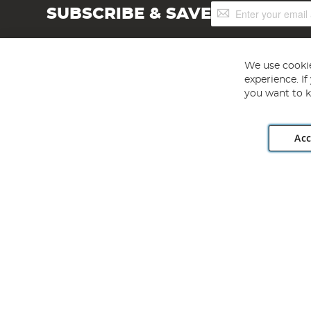
Sign
SUBSCRIBE & SAVE
Up
for
Our
Newsletter:
We use cookie
experience. I
you want to k
Acc
Angling Direct plc, 2D Wendover Road, Rackheath Industr