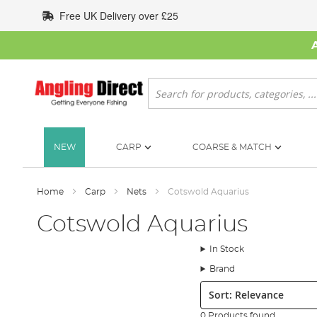
Skip
Free UK Delivery over £25
to
Content
Search
NEW
CARP
COARSE & MATCH
Home
Carp
Nets
Cotswold Aquarius
Cotswold Aquarius
In Stock
Brand
Sort:
0 Products found