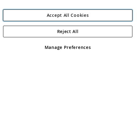
Accept All Cookies
Reject All
Copyright 1997 - 2026
Angling Direct Plc
. All rights reserved.
Angling Direct plc, 2D Wendover Road, Rackheath Industrial
Estate, Norwich, Norfolk, NR13 6LH, United Kingdom. Company
Manage Preferences
registered in England and Wales No 05151321. VAT No GB 152140945
Exclusions apply. Errors and omissions excepted