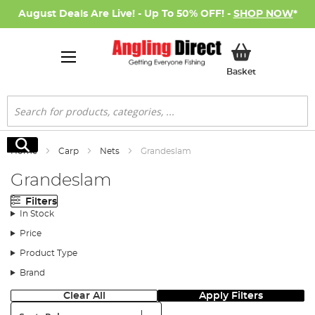
August Deals Are Live! - Up To 50% OFF! -
SHOP NOW
*
My Basket
Basket
Search
Search
Home
Carp
Nets
Grandeslam
Grandeslam
Filters
In Stock
Price
Product Type
Brand
Clear All
Apply Filters
Sort: