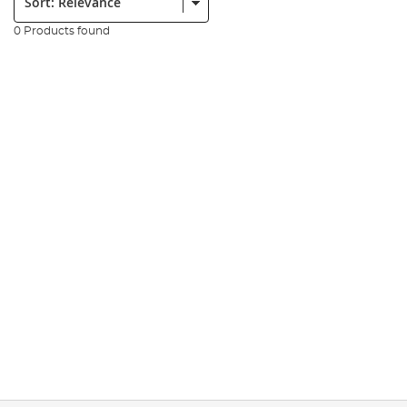
0 Products found