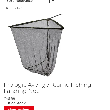
3 Products found
Prologic Avenger Camo Fishing
Landing Net
£46.99
Out of Stock
View Options