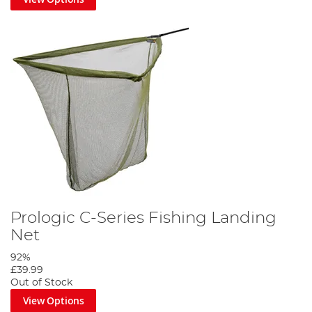
Prologic C-Series Fishing Landing
Net
92%
£39.99
Out of Stock
View Options