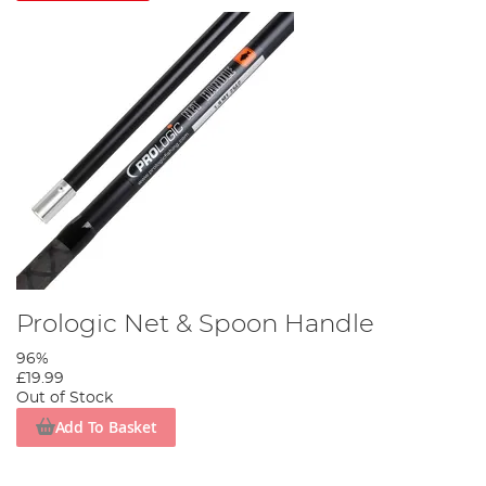
Prologic Net & Spoon Handle
96%
£19.99
Out of Stock
Add To Basket