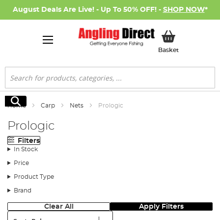
August Deals Are Live! - Up To 50% OFF! -
SHOP NOW
*
My Basket
Basket
Search
Search
Home
Carp
Nets
Prologic
Prologic
Filters
In Stock
Price
Product Type
Brand
Clear All
Apply Filters
Sort: