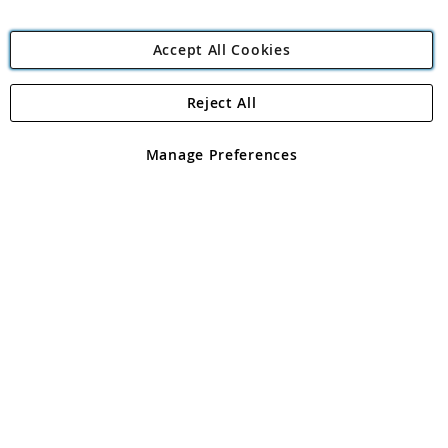
Accept All Cookies
Reject All
Copyright 1997 - 2026
Angling Direct Plc
. All rights reserved.
Angling Direct plc, 2D Wendover Road, Rackheath Industrial
Estate, Norwich, Norfolk, NR13 6LH, United Kingdom. Company
Manage Preferences
registered in England and Wales No 05151321. VAT No GB 152140945
Exclusions apply. Errors and omissions excepted