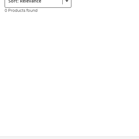
0 Products found