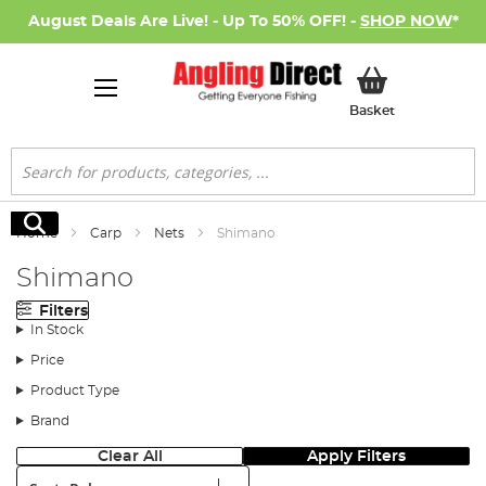
August Deals Are Live! - Up To 50% OFF! -
SHOP NOW
*
My Basket
Basket
Search
Search
Home
Carp
Nets
Shimano
Shimano
Filters
In Stock
Price
Product Type
Brand
Clear All
Apply Filters
Sort: