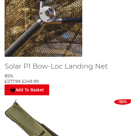
Solar P1 Bow-Loc Landing Net
85%
£277.99
£249.99
Add To Basket
-10%