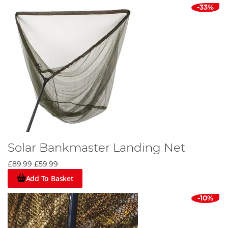
-33%
Solar Bankmaster Landing Net
£89.99
£59.99
Add To Basket
-10%