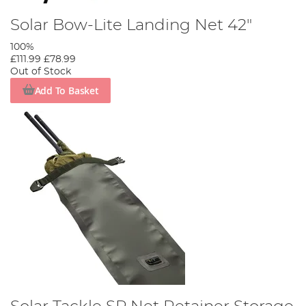
Solar Bow-Lite Landing Net 42"
100%
£111.99
£78.99
Out of Stock
Add To Basket