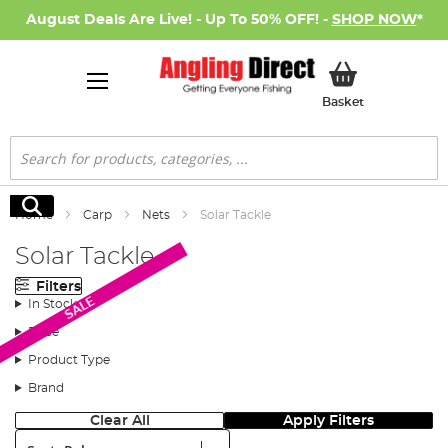
August Deals Are Live! - Up To 50% OFF! -
SHOP NOW
*
My Basket
Basket
Search
Search
Home
Carp
Nets
Solar Tackle
Solar Tackle
Filters
SALE
In Stock
Price
Product Type
Brand
Clear All
Apply Filters
Sort: