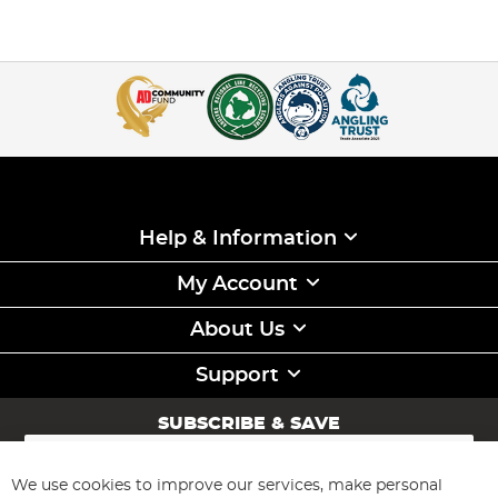
Help & Information
My Account
About Us
Support
SUBSCRIBE & SAVE
Sign
Up
for
We use cookies to improve our services, make personal
Subscribe