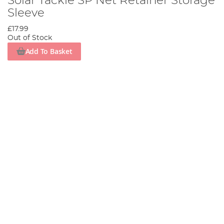
Solar Tackle SP Net Retainer Storage
Sleeve
£17.99
Out of Stock
Add To Basket