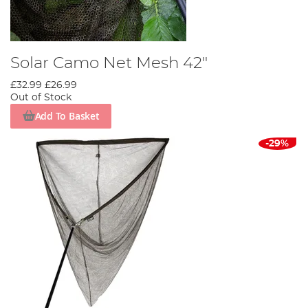
Solar Camo Net Mesh 42"
£32.99
£26.99
Out of Stock
Add To Basket
-29%