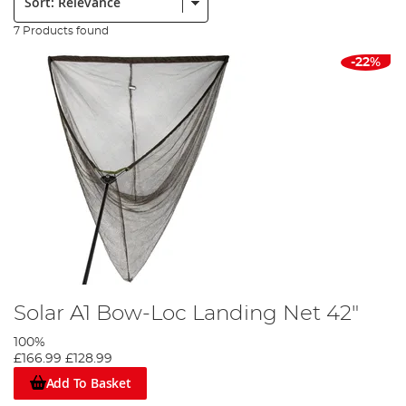
7 Products found
-22%
Solar A1 Bow-Loc Landing Net 42"
100%
£166.99
£128.99
Add To Basket