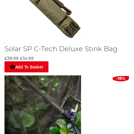
Solar SP C-Tech Deluxe Stink Bag
£38.99
£34.99
Add To Basket
-18%