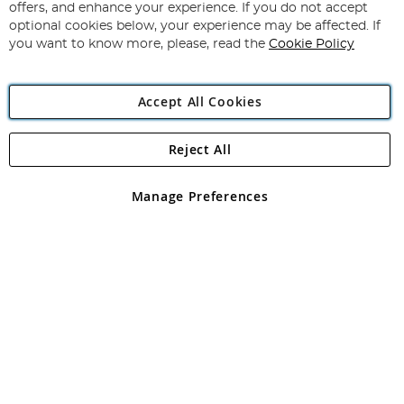
Our
offers, and enhance your experience. If you do not accept
Newsletter:
optional cookies below, your experience may be affected. If
you want to know more, please, read the
Cookie Policy
Accept All Cookies
Reject All
Copyright 1997 - 2026
Angling Direct Plc
. All rights reserved.
Angling Direct plc, 2D Wendover Road, Rackheath Industrial
Estate, Norwich, Norfolk, NR13 6LH, United Kingdom. Company
Manage Preferences
registered in England and Wales No 05151321. VAT No GB 152140945
Exclusions apply. Errors and omissions excepted