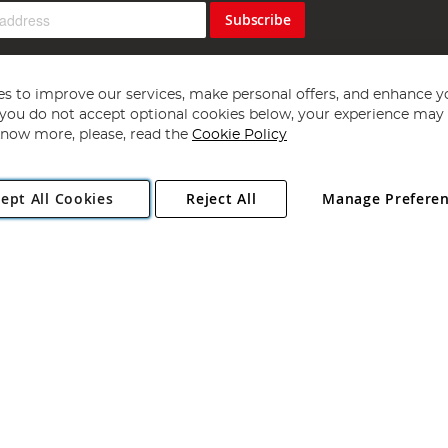
Subscribe
s to improve our services, make personal offers, and enhance y
f you do not accept optional cookies below, your experience may b
now more, please, read the
Cookie Policy
Copyright 1997 - 2026
Angling Direct Plc
. All rights reserved.
ept All Cookies
Reject All
Manage Prefere
ial Estate, Norwich, Norfolk, NR13 6LH, United Kingdom. Company register
Exclusions apply. Errors and omissions excepted