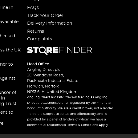
line in
FAQs
Track Your Order
available
Delivery Information
Returns
checked
Complaints
oss the UK
ner to
Head Office
Angling Direct plc
2D Wendover Road,
Against
Rackheath Industrial Estate
Norwich, Norfolk
NR13 6LH, United Kingdom
onsor of
Angling Direct Plc FRN: 704348 trading as Angling
 In
Direct are Authorised and Regulated by the Financial
ng Trust
Conduct Authority. We are a credit broker, not a lender
ent to
– credit is subject to status and affordability, and is
provided by a panel of lenders of whom we have a
ve
commercial relationship. Terms & Conditions Apply.