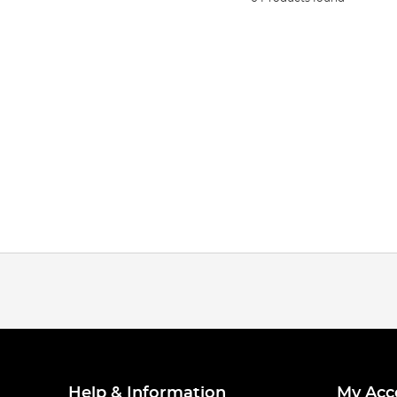
Help & Information
My Acc