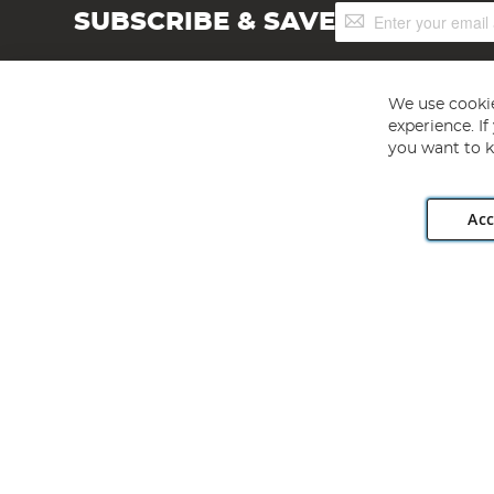
Sign
SUBSCRIBE & SAVE
Up
for
Our
Newsletter:
We use cookie
experience. I
you want to k
Acc
Angling Direct plc, 2D Wendover Road, Rackheath Industr