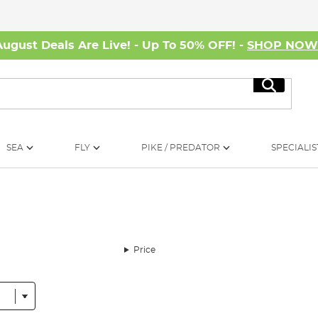
August Deals Are Live! - Up To 50% OFF! -
SHOP NO
Search
SEA
FLY
PIKE / PREDATOR
SPECIALIS
Price