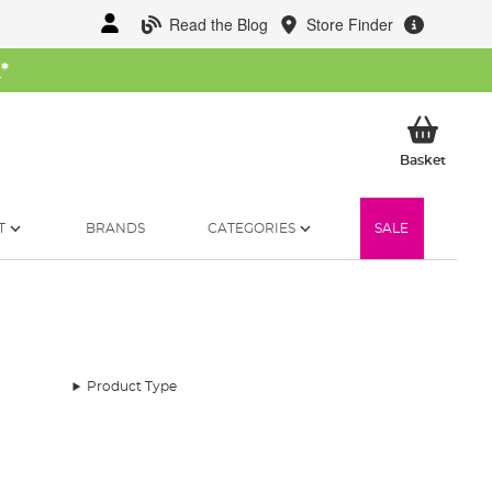
Read the Blog
Store Finder
W
*
My Ba
Basket
T
BRANDS
CATEGORIES
SALE
Product Type