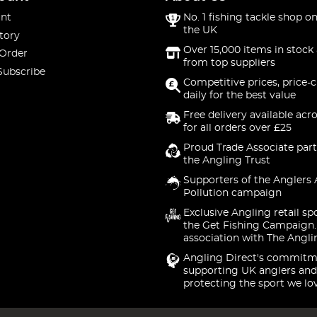
nt
No. 1 fishing tackle shop on
the UK
tory
Over 15,000 items in stock 
 Order
from top suppliers
Subscribe
Competitive prices, price-
daily for the best value
Free delivery available acr
for all orders over £25
Proud Trade Associate part
the Angling Trust
Supporters of the Anglers 
Pollution campaign
Exclusive Angling retail sp
the Get Fishing Campaign.
association with The Angli
Angling Direct's commitm
supporting UK anglers and
protecting the sport we lo