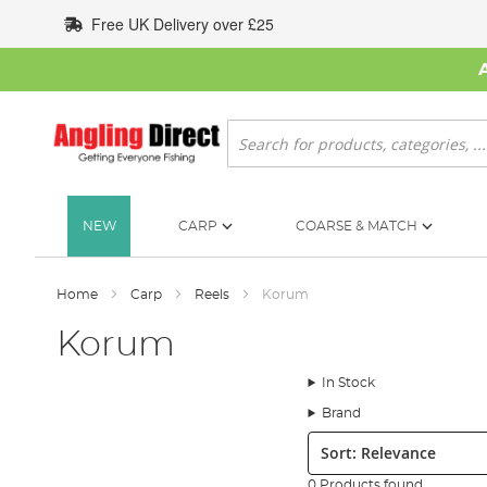
Skip
Free UK Delivery over £25
to
Content
Search
NEW
CARP
COARSE & MATCH
Home
Carp
Reels
Korum
Korum
In Stock
Brand
Sort:
0 Products found