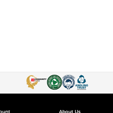
ount
About Us