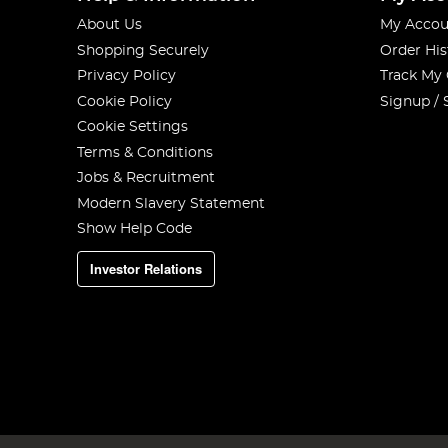
About Us
My Accou
Shopping Securely
Order His
Privacy Policy
Track My
Cookie Policy
Signup / 
Cookie Settings
Terms & Conditions
Jobs & Recruitment
Modern Slavery Statement
Show Help Code
Investor Relations