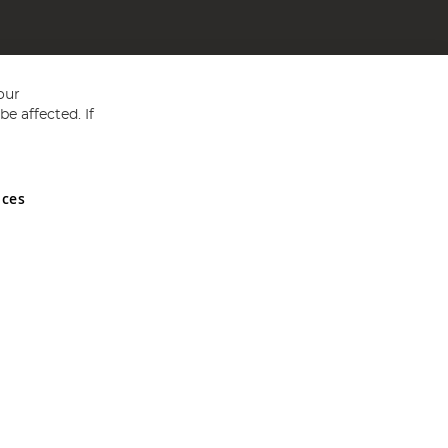
our
e affected. If
nces
ed in England and Wales No 05151321. VAT No GB 152140945