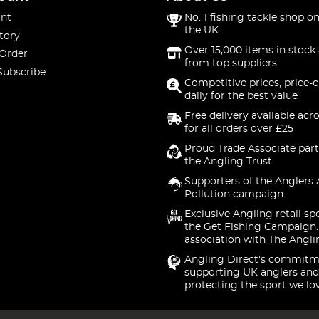
nt
No. 1 fishing tackle shop on
the UK
tory
Over 15,000 items in stock 
 Order
from top suppliers
Subscribe
Competitive prices, price-
daily for the best value
Free delivery available acr
for all orders over £25
Proud Trade Associate part
the Angling Trust
Supporters of the Anglers 
Pollution campaign
Exclusive Angling retail sp
the Get Fishing Campaign.
association with The Angli
Angling Direct's commitm
supporting UK anglers and
protecting the sport we lo