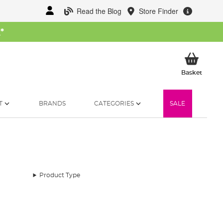
Read the Blog
Store Finder
W
*
My Ba
Basket
T
BRANDS
CATEGORIES
SALE
Product Type