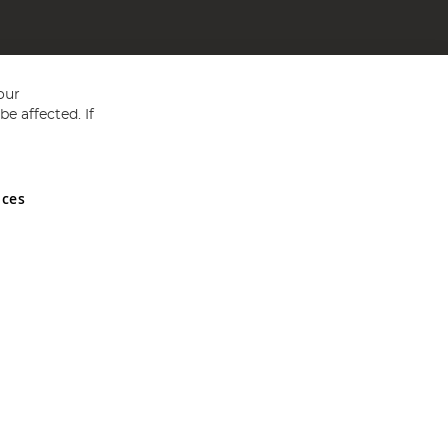
our
e affected. If
nces
ed in England and Wales No 05151321. VAT No GB 152140945