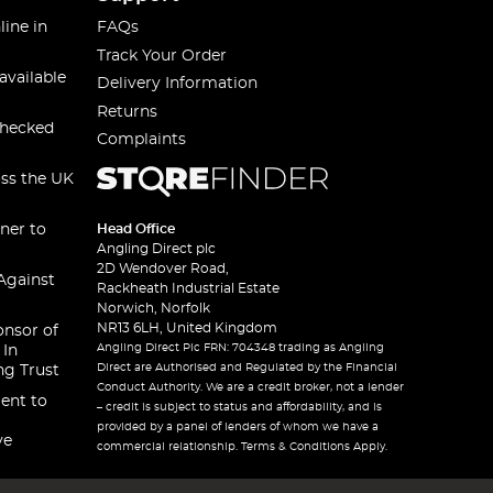
line in
FAQs
Track Your Order
available
Delivery Information
Returns
checked
Complaints
oss the UK
ner to
Head Office
Angling Direct plc
2D Wendover Road,
Against
Rackheath Industrial Estate
Norwich, Norfolk
NR13 6LH, United Kingdom
onsor of
Angling Direct Plc FRN: 704348 trading as Angling
 In
Direct are Authorised and Regulated by the Financial
ng Trust
Conduct Authority. We are a credit broker, not a lender
ent to
– credit is subject to status and affordability, and is
provided by a panel of lenders of whom we have a
ve
commercial relationship. Terms & Conditions Apply.