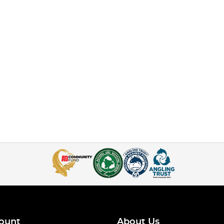
ount
About Us