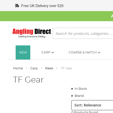
Skip
Free UK Delivery over £25
to
Content
Search
NEW
CARP
COARSE & MATCH
Home
Carp
Reels
TF Gear
TF Gear
In Stock
Brand
Sort:
0 Products found