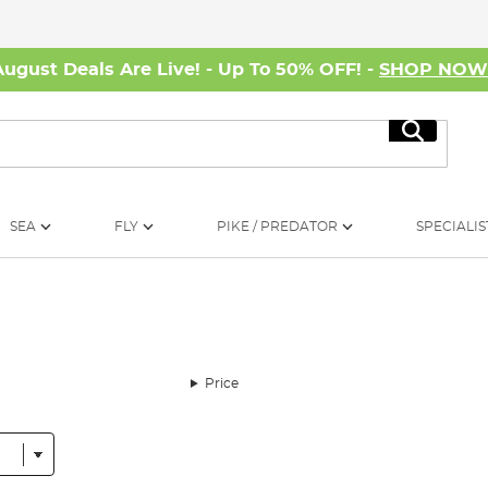
August Deals Are Live! - Up To 50% OFF! -
SHOP NO
Search
SEA
FLY
PIKE / PREDATOR
SPECIALIS
Price