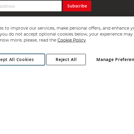
Subscribe
s to improve our services, make personal offers, and enhance y
f you do not accept optional cookies below, your experience may b
now more, please, read the
Cookie Policy
Copyright 1997 - 2026
Angling Direct Plc
. All rights reserved.
ept All Cookies
Reject All
Manage Prefere
ial Estate, Norwich, Norfolk, NR13 6LH, United Kingdom. Company register
Exclusions apply. Errors and omissions excepted