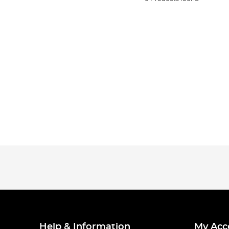
Help & Information
My Acc