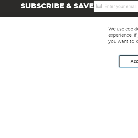
Sign
SUBSCRIBE & SAVE
Up
for
Our
Newsletter:
We use cookie
experience. I
you want to k
Acc
Angling Direct plc, 2D Wendover Road, Rackheath Industr