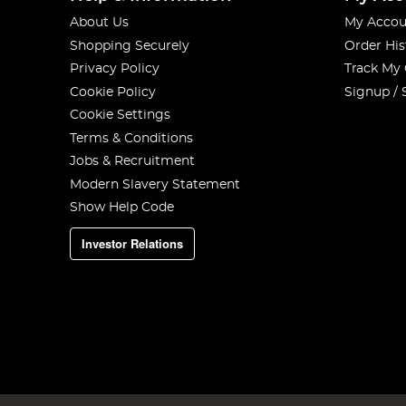
About Us
My Accou
Shopping Securely
Order His
Privacy Policy
Track My
Cookie Policy
Signup / 
Cookie Settings
Terms & Conditions
Jobs & Recruitment
Modern Slavery Statement
Show Help Code
Investor Relations